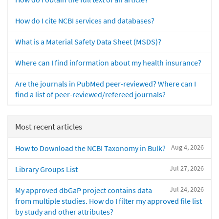
How do I cite NCBI services and databases?
What is a Material Safety Data Sheet (MSDS)?
Where can I find information about my health insurance?
Are the journals in PubMed peer-reviewed? Where can I
find a list of peer-reviewed/refereed journals?
Most recent articles
Aug 4, 2026
How to Download the NCBI Taxonomy in Bulk?
Jul 27, 2026
Library Groups List
Jul 24, 2026
My approved dbGaP project contains data
from multiple studies. How do I filter my approved file list
by study and other attributes?