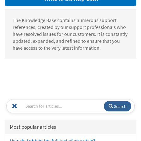
The Knowledge Base contains numerous support
references, created by our support professionals who
have resolved issues for our customers. It is constantly
updated, expanded, and refined to ensure that you
have access to the very latest information.
Search
Most popular articles
How do I obtain the full text of an article?