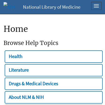
National Library of Medicine
Toggl
navig
Home
Browse Help Topics
Health
Literature
Drugs & Medical Devices
About NLM & NIH