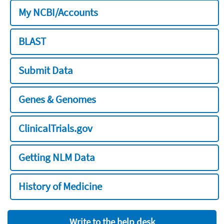
My NCBI/Accounts
BLAST
Submit Data
Genes & Genomes
ClinicalTrials.gov
Getting NLM Data
History of Medicine
Write to the help desk