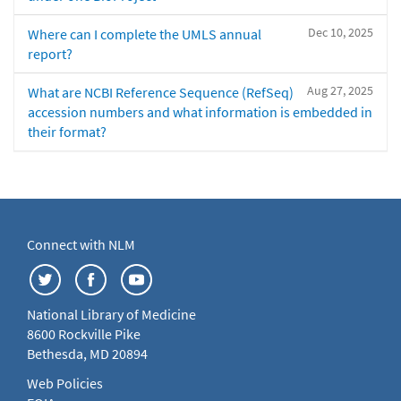
Dec 10, 2025
Where can I complete the UMLS annual
report?
Aug 27, 2025
What are NCBI Reference Sequence (RefSeq)
accession numbers and what information is embedded in
their format?
Connect with NLM
National Library of Medicine
8600 Rockville Pike
Bethesda, MD 20894
Web Policies