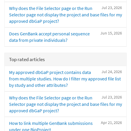
Jul 23, 2026
Why does the File Selector page or the Run
Selector page not display the project and base files for my
approved dbGaP project?
Jun 15, 2026
Does GenBank accept personal sequence
data from private individuals?
Top rated articles
Jul 24, 2026
My approved dbGaP project contains data
from multiple studies. How do I filter my approved file list
by study and other attributes?
Jul 23, 2026
Why does the File Selector page or the Run
Selector page not display the project and base files for my
approved dbGaP project?
Apr 21, 2026
How to link multiple GenBank submissions
under one BioProject