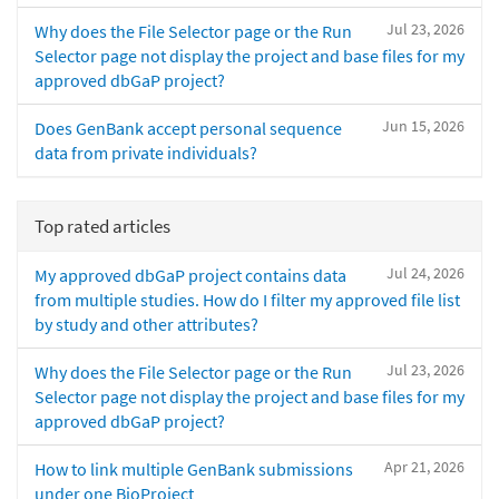
Jul 23, 2026
Why does the File Selector page or the Run
Selector page not display the project and base files for my
approved dbGaP project?
Jun 15, 2026
Does GenBank accept personal sequence
data from private individuals?
Top rated articles
Jul 24, 2026
My approved dbGaP project contains data
from multiple studies. How do I filter my approved file list
by study and other attributes?
Jul 23, 2026
Why does the File Selector page or the Run
Selector page not display the project and base files for my
approved dbGaP project?
Apr 21, 2026
How to link multiple GenBank submissions
under one BioProject