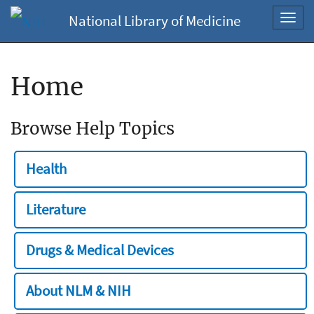
National Library of Medicine
Toggl
navig
Home
Browse Help Topics
Health
Literature
Drugs & Medical Devices
About NLM & NIH