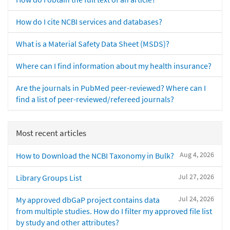
How do I cite NCBI services and databases?
What is a Material Safety Data Sheet (MSDS)?
Where can I find information about my health insurance?
Are the journals in PubMed peer-reviewed? Where can I
find a list of peer-reviewed/refereed journals?
Most recent articles
Aug 4, 2026
How to Download the NCBI Taxonomy in Bulk?
Jul 27, 2026
Library Groups List
Jul 24, 2026
My approved dbGaP project contains data
from multiple studies. How do I filter my approved file list
by study and other attributes?