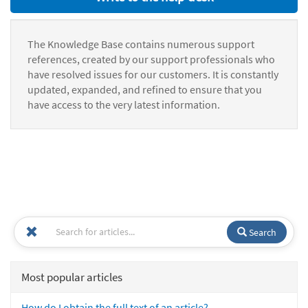
The Knowledge Base contains numerous support
references, created by our support professionals who
have resolved issues for our customers. It is constantly
updated, expanded, and refined to ensure that you
have access to the very latest information.
Search
Most popular articles
How do I obtain the full text of an article?