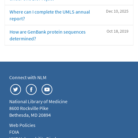
Dec 10, 2025
Where can I complete the UMLS annual
report?
Oct 18, 2019
How are GenBank protein sequences
determined?
Connect with NLM
National Library of Medicine
8600 Rockville Pike
Bethesda, MD 20894
Web Policies
FOIA