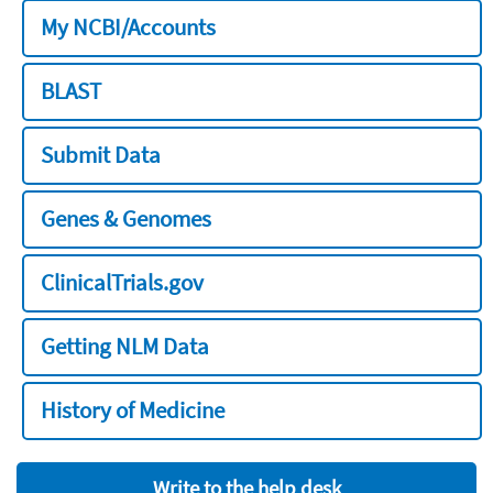
My NCBI/Accounts
BLAST
Submit Data
Genes & Genomes
ClinicalTrials.gov
Getting NLM Data
History of Medicine
Write to the help desk