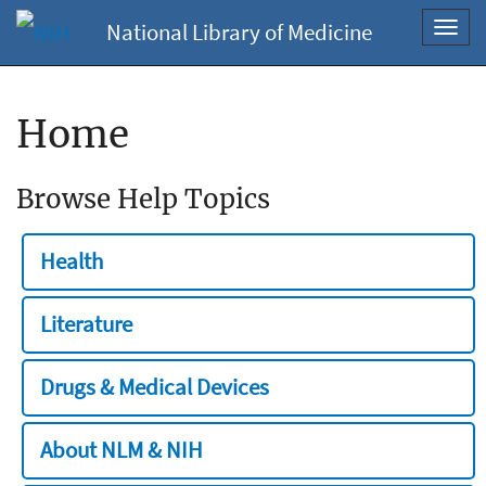
National Library of Medicine
Toggl
navig
Home
Browse Help Topics
Health
Literature
Drugs & Medical Devices
About NLM & NIH