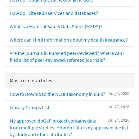
How do I cite NCBI services and databases?
What is a Material Safety Data Sheet (MSDS)?
Where can I find information about my health insurance?
Are the journals in PubMed peer-reviewed? Where can I
find a list of peer-reviewed/refereed journals?
Most recent articles
Aug 4, 2026
How to Download the NCBI Taxonomy in Bulk?
Jul 27, 2026
Library Groups List
Jul 24, 2026
My approved dbGaP project contains data
from multiple studies. How do I filter my approved file list
by study and other attributes?