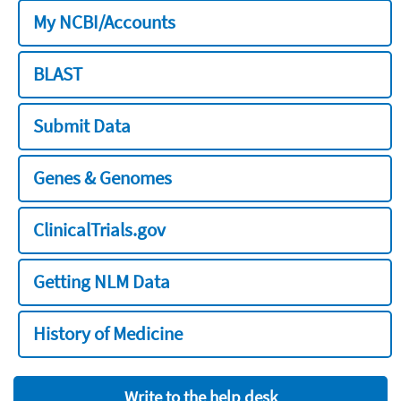
My NCBI/Accounts
BLAST
Submit Data
Genes & Genomes
ClinicalTrials.gov
Getting NLM Data
History of Medicine
Write to the help desk