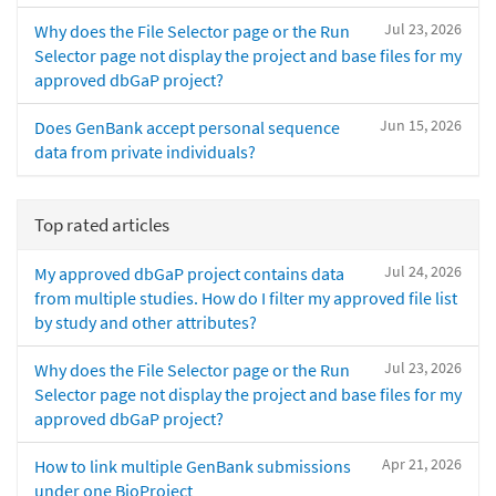
Jul 23, 2026
Why does the File Selector page or the Run
Selector page not display the project and base files for my
approved dbGaP project?
Jun 15, 2026
Does GenBank accept personal sequence
data from private individuals?
Top rated articles
Jul 24, 2026
My approved dbGaP project contains data
from multiple studies. How do I filter my approved file list
by study and other attributes?
Jul 23, 2026
Why does the File Selector page or the Run
Selector page not display the project and base files for my
approved dbGaP project?
Apr 21, 2026
How to link multiple GenBank submissions
under one BioProject