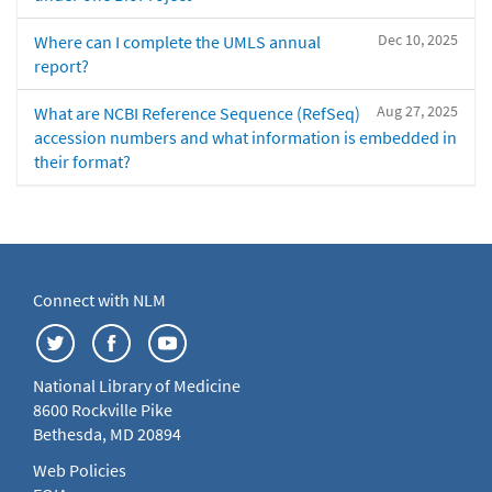
Dec 10, 2025
Where can I complete the UMLS annual
report?
Aug 27, 2025
What are NCBI Reference Sequence (RefSeq)
accession numbers and what information is embedded in
their format?
Connect with NLM
National Library of Medicine
8600 Rockville Pike
Bethesda, MD 20894
Web Policies