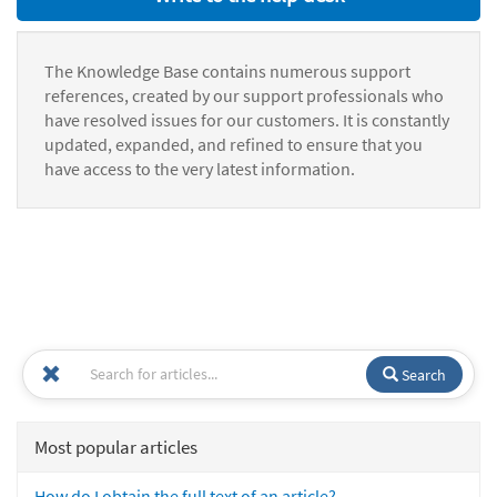
The Knowledge Base contains numerous support
references, created by our support professionals who
have resolved issues for our customers. It is constantly
updated, expanded, and refined to ensure that you
have access to the very latest information.
Search
Most popular articles
How do I obtain the full text of an article?