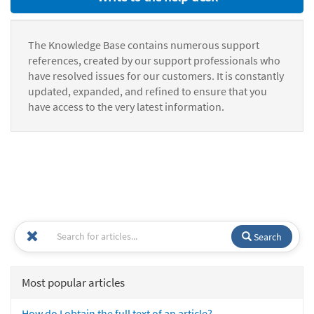
The Knowledge Base contains numerous support
references, created by our support professionals who
have resolved issues for our customers. It is constantly
updated, expanded, and refined to ensure that you
have access to the very latest information.
Search
Most popular articles
How do I obtain the full text of an article?