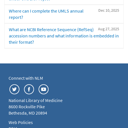
Dec 10, 2025
Where can I complete the UMLS annual
report?
Aug 27, 2025
What are NCBI Reference Sequence (RefSeq)
accession numbers and what information is embedded in
their format?
Connect with NLM
National Library of Medicine
8600 Rockville Pike
Bethesda, MD 20894
Web Policies