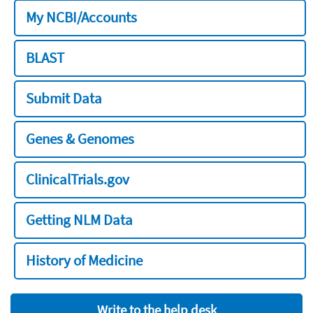
My NCBI/Accounts
BLAST
Submit Data
Genes & Genomes
ClinicalTrials.gov
Getting NLM Data
History of Medicine
Write to the help desk