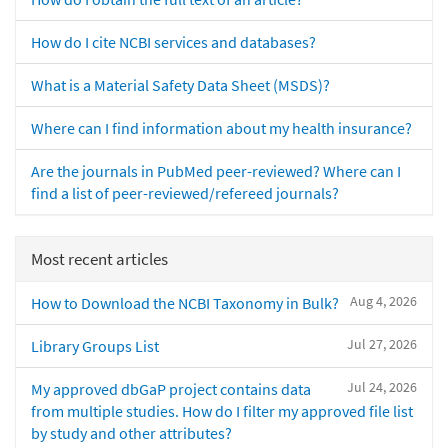
How do I cite NCBI services and databases?
What is a Material Safety Data Sheet (MSDS)?
Where can I find information about my health insurance?
Are the journals in PubMed peer-reviewed? Where can I
find a list of peer-reviewed/refereed journals?
Most recent articles
Aug 4, 2026
How to Download the NCBI Taxonomy in Bulk?
Jul 27, 2026
Library Groups List
Jul 24, 2026
My approved dbGaP project contains data
from multiple studies. How do I filter my approved file list
by study and other attributes?