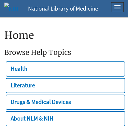
National Library of Medicine
Toggl
navig
Home
Browse Help Topics
Health
Literature
Drugs & Medical Devices
About NLM & NIH