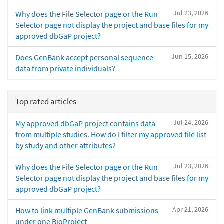
Jul 23, 2026
Why does the File Selector page or the Run
Selector page not display the project and base files for my
approved dbGaP project?
Jun 15, 2026
Does GenBank accept personal sequence
data from private individuals?
Top rated articles
Jul 24, 2026
My approved dbGaP project contains data
from multiple studies. How do I filter my approved file list
by study and other attributes?
Jul 23, 2026
Why does the File Selector page or the Run
Selector page not display the project and base files for my
approved dbGaP project?
Apr 21, 2026
How to link multiple GenBank submissions
under one BioProject