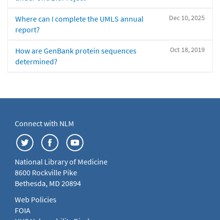
Dec 10, 2025
Where can I complete the UMLS annual
report?
Oct 18, 2019
How are GenBank protein sequences
determined?
Connect with NLM
National Library of Medicine
8600 Rockville Pike
Bethesda, MD 20894
Web Policies
FOIA