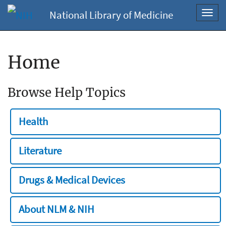
National Library of Medicine
Toggl
navig
Home
Browse Help Topics
Health
Literature
Drugs & Medical Devices
About NLM & NIH