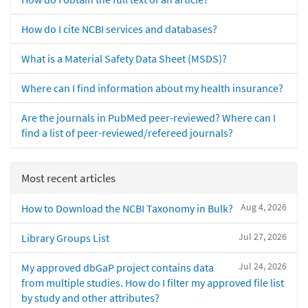
How do I cite NCBI services and databases?
What is a Material Safety Data Sheet (MSDS)?
Where can I find information about my health insurance?
Are the journals in PubMed peer-reviewed? Where can I
find a list of peer-reviewed/refereed journals?
Most recent articles
Aug 4, 2026
How to Download the NCBI Taxonomy in Bulk?
Jul 27, 2026
Library Groups List
Jul 24, 2026
My approved dbGaP project contains data
from multiple studies. How do I filter my approved file list
by study and other attributes?