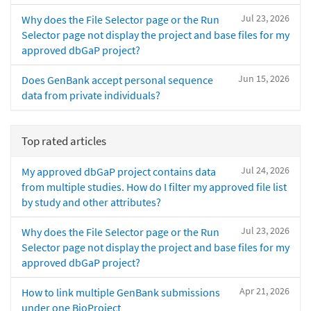
Jul 23, 2026
Why does the File Selector page or the Run
Selector page not display the project and base files for my
approved dbGaP project?
Jun 15, 2026
Does GenBank accept personal sequence
data from private individuals?
Top rated articles
Jul 24, 2026
My approved dbGaP project contains data
from multiple studies. How do I filter my approved file list
by study and other attributes?
Jul 23, 2026
Why does the File Selector page or the Run
Selector page not display the project and base files for my
approved dbGaP project?
Apr 21, 2026
How to link multiple GenBank submissions
under one BioProject