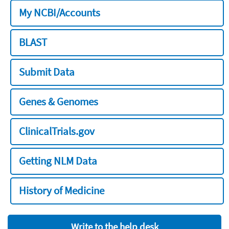
My NCBI/Accounts
BLAST
Submit Data
Genes & Genomes
ClinicalTrials.gov
Getting NLM Data
History of Medicine
Write to the help desk