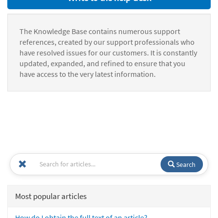
The Knowledge Base contains numerous support
references, created by our support professionals who
have resolved issues for our customers. It is constantly
updated, expanded, and refined to ensure that you
have access to the very latest information.
Search
Most popular articles
How do I obtain the full text of an article?