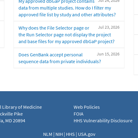
Jul 24, 2026
My approved dbGaP project contains
data from multiple studies. How do I filter my
approved file list by study and other attributes?
Jul 23, 2026
Why does the File Selector page or
the Run Selector page not display the project
and base files for my approved dbGaP project?
Jun 15, 2026
Does GenBank accept personal
sequence data from private individuals?
l Library of Medicine
Web Policies
kville Pike
FOIA
a, MD 20894
HHS Vulnerability Disclosure
NLM
|
NIH
|
HHS
|
USA.gov