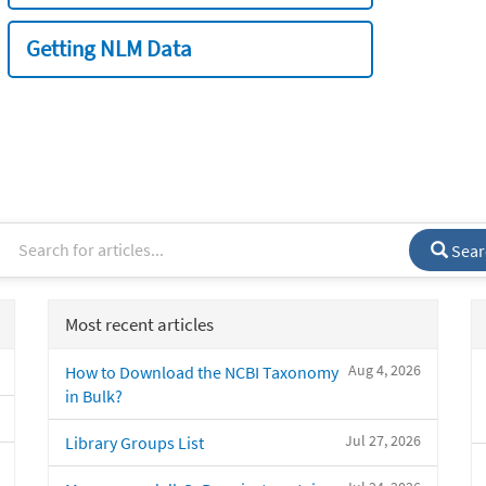
Getting NLM Data
Sear
Most recent articles
Aug 4, 2026
How to Download the NCBI Taxonomy
in Bulk?
Jul 27, 2026
Library Groups List