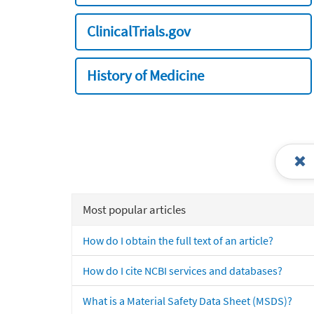
ClinicalTrials.gov
History of Medicine
Most popular articles
How do I obtain the full text of an article?
How do I cite NCBI services and databases?
What is a Material Safety Data Sheet (MSDS)?