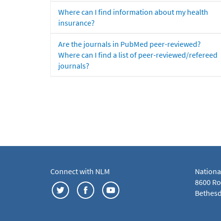
Where can I find information about my health
insurance?
Are the journals in PubMed peer-reviewed?
Where can I find a list of peer-reviewed/refereed
journals?
Connect with NLM
Nationa
8600 Roc
Bethesd