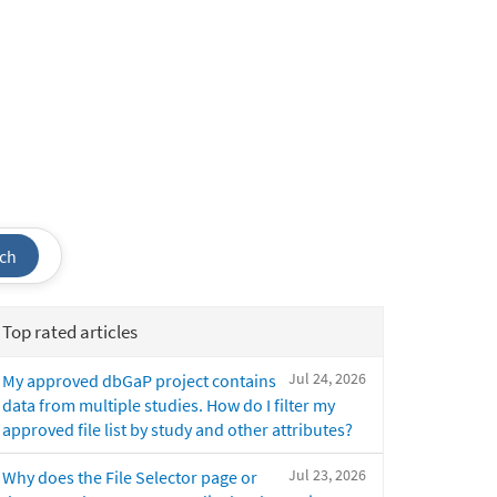
ch
Top rated articles
Jul 24, 2026
My approved dbGaP project contains
data from multiple studies. How do I filter my
approved file list by study and other attributes?
Jul 23, 2026
Why does the File Selector page or