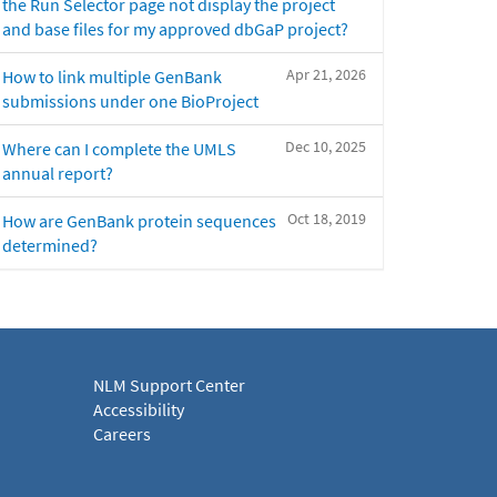
the Run Selector page not display the project
and base files for my approved dbGaP project?
Apr 21, 2026
How to link multiple GenBank
submissions under one BioProject
Dec 10, 2025
Where can I complete the UMLS
annual report?
Oct 18, 2019
How are GenBank protein sequences
determined?
NLM Support Center
Accessibility
Careers