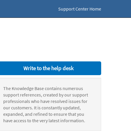
Support Center Home
Write to the help desk
The Knowledge Base contains numerous
support references, created by our support
professionals who have resolved issues for
our customers. It is constantly updated,
expanded, and refined to ensure that you
have access to the very latest information.