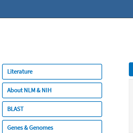
Literature
About NLM & NIH
BLAST
Genes & Genomes