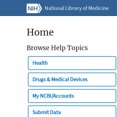
National Library of Medicine
Home
Browse Help Topics
Health
Drugs & Medical Devices
My NCBI/Accounts
Submit Data