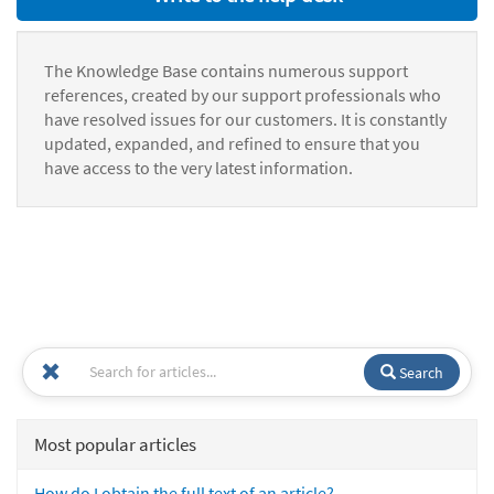
The Knowledge Base contains numerous support
references, created by our support professionals who
have resolved issues for our customers. It is constantly
updated, expanded, and refined to ensure that you
have access to the very latest information.
Search
Most popular articles
How do I obtain the full text of an article?