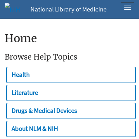
National Library of Medicine
Toggl
navig
Home
Browse Help Topics
Health
Literature
Drugs & Medical Devices
About NLM & NIH