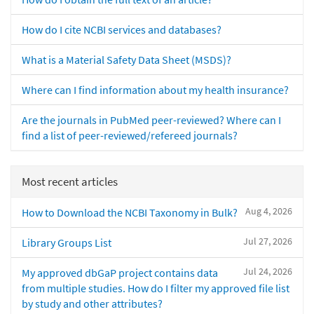
How do I cite NCBI services and databases?
What is a Material Safety Data Sheet (MSDS)?
Where can I find information about my health insurance?
Are the journals in PubMed peer-reviewed? Where can I
find a list of peer-reviewed/refereed journals?
Most recent articles
Aug 4, 2026
How to Download the NCBI Taxonomy in Bulk?
Jul 27, 2026
Library Groups List
Jul 24, 2026
My approved dbGaP project contains data
from multiple studies. How do I filter my approved file list
by study and other attributes?