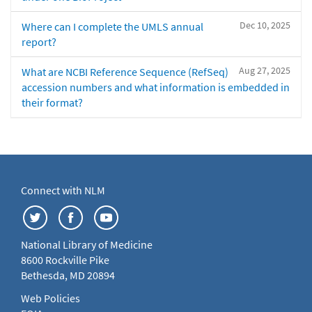
Dec 10, 2025
Where can I complete the UMLS annual
report?
Aug 27, 2025
What are NCBI Reference Sequence (RefSeq)
accession numbers and what information is embedded in
their format?
Connect with NLM
National Library of Medicine
8600 Rockville Pike
Bethesda, MD 20894
Web Policies