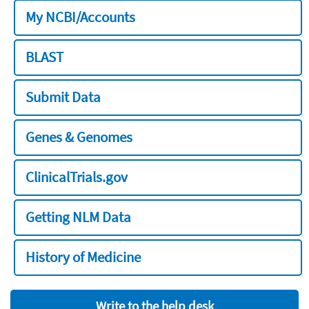
My NCBI/Accounts
BLAST
Submit Data
Genes & Genomes
ClinicalTrials.gov
Getting NLM Data
History of Medicine
Write to the help desk