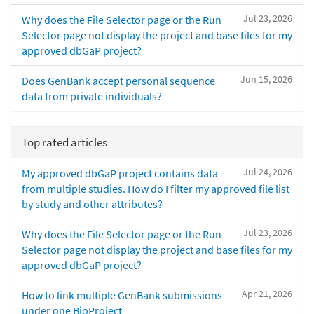
Jul 23, 2026
Why does the File Selector page or the Run
Selector page not display the project and base files for my
approved dbGaP project?
Jun 15, 2026
Does GenBank accept personal sequence
data from private individuals?
Top rated articles
Jul 24, 2026
My approved dbGaP project contains data
from multiple studies. How do I filter my approved file list
by study and other attributes?
Jul 23, 2026
Why does the File Selector page or the Run
Selector page not display the project and base files for my
approved dbGaP project?
Apr 21, 2026
How to link multiple GenBank submissions
under one BioProject