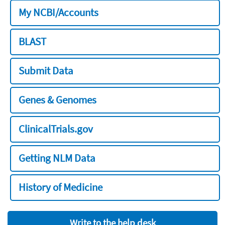
My NCBI/Accounts
BLAST
Submit Data
Genes & Genomes
ClinicalTrials.gov
Getting NLM Data
History of Medicine
Write to the help desk