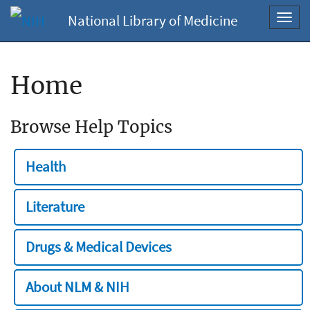
National Library of Medicine
Toggl
navig
Home
Browse Help Topics
Health
Literature
Drugs & Medical Devices
About NLM & NIH