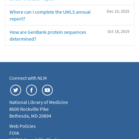
Dec 10, 2025
Where can I complete the UMLS annual
report?
Oct 18, 2019
How are GenBank protein sequences
determined?
Connect with NLM
National Library of Medicine
8600 Rockville Pike
Bethesda, MD 20894
Web Policies
FOIA