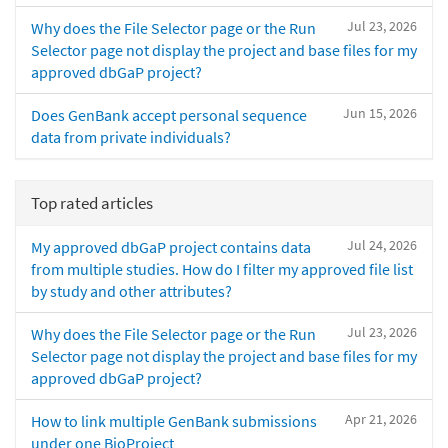
Jul 23, 2026
Why does the File Selector page or the Run
Selector page not display the project and base files for my
approved dbGaP project?
Jun 15, 2026
Does GenBank accept personal sequence
data from private individuals?
Top rated articles
Jul 24, 2026
My approved dbGaP project contains data
from multiple studies. How do I filter my approved file list
by study and other attributes?
Jul 23, 2026
Why does the File Selector page or the Run
Selector page not display the project and base files for my
approved dbGaP project?
Apr 21, 2026
How to link multiple GenBank submissions
under one BioProject