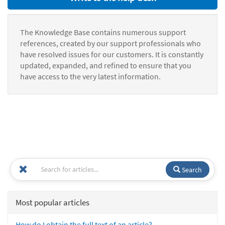
The Knowledge Base contains numerous support
references, created by our support professionals who
have resolved issues for our customers. It is constantly
updated, expanded, and refined to ensure that you
have access to the very latest information.
Search
Most popular articles
How do I obtain the full text of an article?