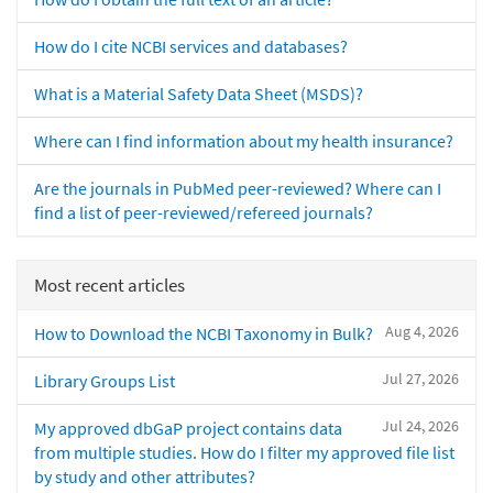
How do I cite NCBI services and databases?
What is a Material Safety Data Sheet (MSDS)?
Where can I find information about my health insurance?
Are the journals in PubMed peer-reviewed? Where can I
find a list of peer-reviewed/refereed journals?
Most recent articles
Aug 4, 2026
How to Download the NCBI Taxonomy in Bulk?
Jul 27, 2026
Library Groups List
Jul 24, 2026
My approved dbGaP project contains data
from multiple studies. How do I filter my approved file list
by study and other attributes?