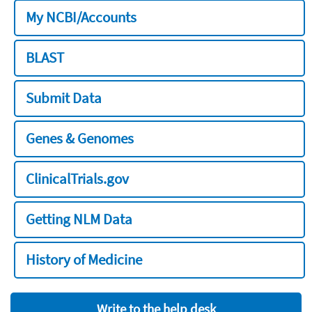
My NCBI/Accounts
BLAST
Submit Data
Genes & Genomes
ClinicalTrials.gov
Getting NLM Data
History of Medicine
Write to the help desk