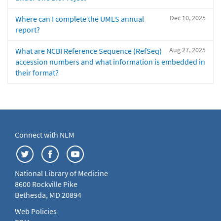
Dec 10, 2025
Where can I complete the UMLS annual
report?
Aug 27, 2025
What are NCBI Reference Sequence (RefSeq)
accession numbers and what information is embedded in
their format?
Connect with NLM
National Library of Medicine
8600 Rockville Pike
Bethesda, MD 20894
Web Policies