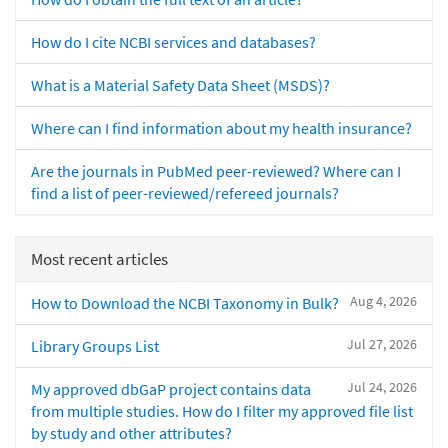
How do I cite NCBI services and databases?
What is a Material Safety Data Sheet (MSDS)?
Where can I find information about my health insurance?
Are the journals in PubMed peer-reviewed? Where can I
find a list of peer-reviewed/refereed journals?
Most recent articles
Aug 4, 2026
How to Download the NCBI Taxonomy in Bulk?
Jul 27, 2026
Library Groups List
Jul 24, 2026
My approved dbGaP project contains data
from multiple studies. How do I filter my approved file list
by study and other attributes?