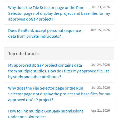
Jul 23, 2026
Why does the File Selector page or the Run
Selector page not display the project and base files for my
approved dbGaP project?
Jun 15, 2026
Does GenBank accept personal sequence
data from private individuals?
Top rated articles
Jul 24, 2026
My approved dbGaP project contains data
from multiple studies. How do I filter my approved file list
by study and other attributes?
Jul 23, 2026
Why does the File Selector page or the Run
Selector page not display the project and base files for my
approved dbGaP project?
Apr 21, 2026
How to link multiple GenBank submissions
under one BioProject