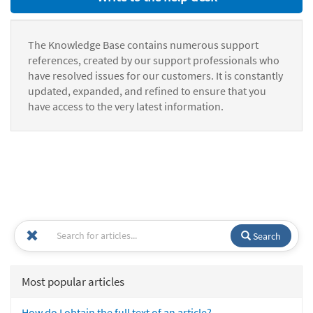
The Knowledge Base contains numerous support
references, created by our support professionals who
have resolved issues for our customers. It is constantly
updated, expanded, and refined to ensure that you
have access to the very latest information.
Search
Most popular articles
How do I obtain the full text of an article?