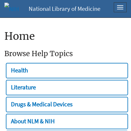
National Library of Medicine
Toggl
navig
Home
Browse Help Topics
Health
Literature
Drugs & Medical Devices
About NLM & NIH