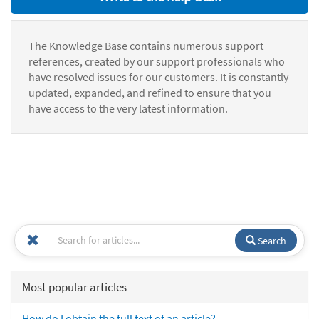
The Knowledge Base contains numerous support
references, created by our support professionals who
have resolved issues for our customers. It is constantly
updated, expanded, and refined to ensure that you
have access to the very latest information.
Search
Most popular articles
How do I obtain the full text of an article?