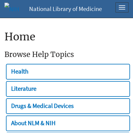
National Library of Medicine
Toggl
navig
Home
Browse Help Topics
Health
Literature
Drugs & Medical Devices
About NLM & NIH