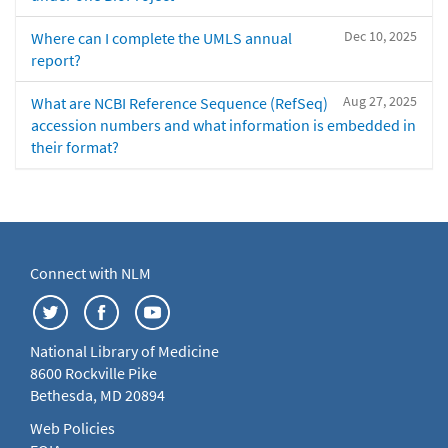
Dec 10, 2025
Where can I complete the UMLS annual
report?
Aug 27, 2025
What are NCBI Reference Sequence (RefSeq)
accession numbers and what information is embedded in
their format?
Connect with NLM
National Library of Medicine
8600 Rockville Pike
Bethesda, MD 20894
Web Policies