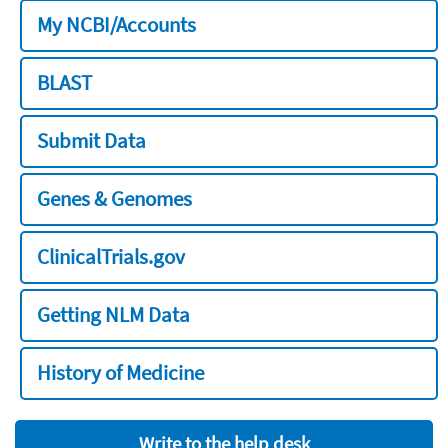
My NCBI/Accounts
BLAST
Submit Data
Genes & Genomes
ClinicalTrials.gov
Getting NLM Data
History of Medicine
Write to the help desk