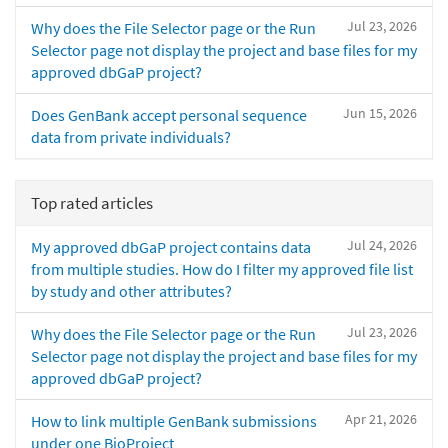
Jul 23, 2026
Why does the File Selector page or the Run
Selector page not display the project and base files for my
approved dbGaP project?
Jun 15, 2026
Does GenBank accept personal sequence
data from private individuals?
Top rated articles
Jul 24, 2026
My approved dbGaP project contains data
from multiple studies. How do I filter my approved file list
by study and other attributes?
Jul 23, 2026
Why does the File Selector page or the Run
Selector page not display the project and base files for my
approved dbGaP project?
Apr 21, 2026
How to link multiple GenBank submissions
under one BioProject