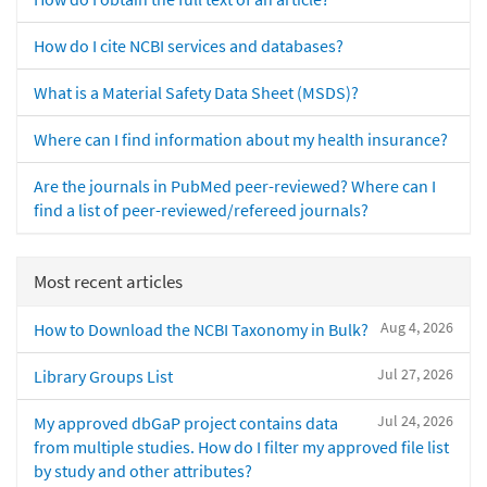
How do I cite NCBI services and databases?
What is a Material Safety Data Sheet (MSDS)?
Where can I find information about my health insurance?
Are the journals in PubMed peer-reviewed? Where can I
find a list of peer-reviewed/refereed journals?
Most recent articles
Aug 4, 2026
How to Download the NCBI Taxonomy in Bulk?
Jul 27, 2026
Library Groups List
Jul 24, 2026
My approved dbGaP project contains data
from multiple studies. How do I filter my approved file list
by study and other attributes?