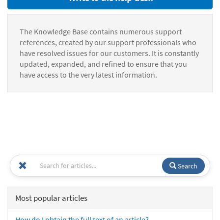
The Knowledge Base contains numerous support
references, created by our support professionals who
have resolved issues for our customers. It is constantly
updated, expanded, and refined to ensure that you
have access to the very latest information.
Search
Most popular articles
How do I obtain the full text of an article?