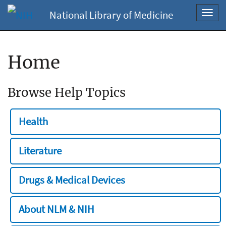
National Library of Medicine
Toggl
navig
Home
Browse Help Topics
Health
Literature
Drugs & Medical Devices
About NLM & NIH