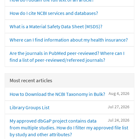
How do I cite NCBI services and databases?
What is a Material Safety Data Sheet (MSDS)?
Where can I find information about my health insurance?
Are the journals in PubMed peer-reviewed? Where can I
find a list of peer-reviewed/refereed journals?
Most recent articles
Aug 4, 2026
How to Download the NCBI Taxonomy in Bulk?
Jul 27, 2026
Library Groups List
Jul 24, 2026
My approved dbGaP project contains data
from multiple studies. How do I filter my approved file list
by study and other attributes?