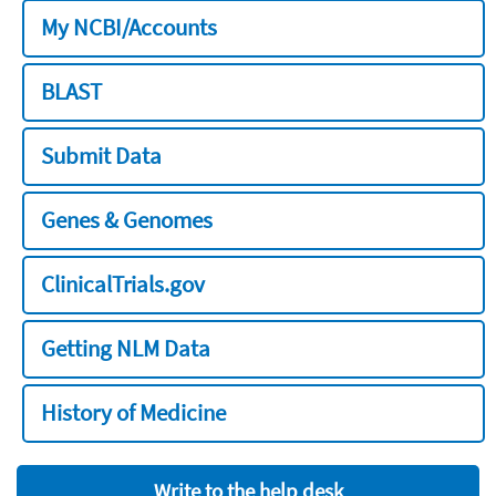
My NCBI/Accounts
BLAST
Submit Data
Genes & Genomes
ClinicalTrials.gov
Getting NLM Data
History of Medicine
Write to the help desk