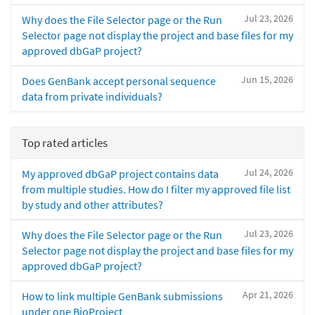
Jul 23, 2026
Why does the File Selector page or the Run
Selector page not display the project and base files for my
approved dbGaP project?
Jun 15, 2026
Does GenBank accept personal sequence
data from private individuals?
Top rated articles
Jul 24, 2026
My approved dbGaP project contains data
from multiple studies. How do I filter my approved file list
by study and other attributes?
Jul 23, 2026
Why does the File Selector page or the Run
Selector page not display the project and base files for my
approved dbGaP project?
Apr 21, 2026
How to link multiple GenBank submissions
under one BioProject