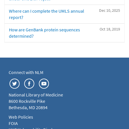
Dec 10, 2025
Where can I complete the UMLS annual
report?
Oct 18, 2019
How are GenBank protein sequences
determined?
Connect with NLM
National Library of Medicine
8600 Rockville Pike
Bethesda, MD 20894
Web Policies
FOIA