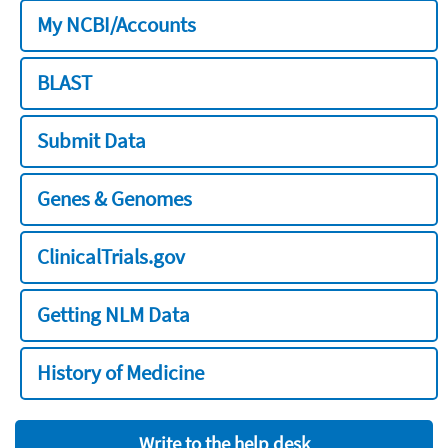
My NCBI/Accounts
BLAST
Submit Data
Genes & Genomes
ClinicalTrials.gov
Getting NLM Data
History of Medicine
Write to the help desk