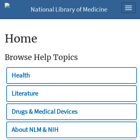
National Library of Medicine
Toggl
navig
Home
Browse Help Topics
Health
Literature
Drugs & Medical Devices
About NLM & NIH