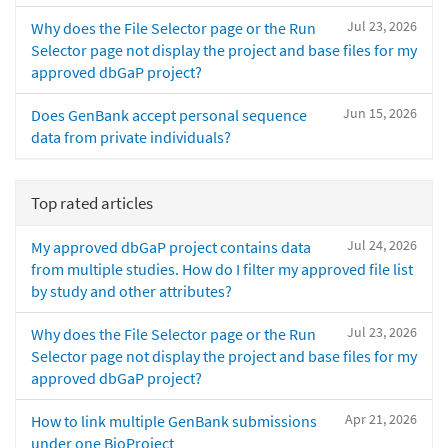
Jul 23, 2026
Why does the File Selector page or the Run
Selector page not display the project and base files for my
approved dbGaP project?
Jun 15, 2026
Does GenBank accept personal sequence
data from private individuals?
Top rated articles
Jul 24, 2026
My approved dbGaP project contains data
from multiple studies. How do I filter my approved file list
by study and other attributes?
Jul 23, 2026
Why does the File Selector page or the Run
Selector page not display the project and base files for my
approved dbGaP project?
Apr 21, 2026
How to link multiple GenBank submissions
under one BioProject