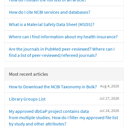
How do I cite NCBI services and databases?
What is a Material Safety Data Sheet (MSDS)?
Where can I find information about my health insurance?
Are the journals in PubMed peer-reviewed? Where can I
find a list of peer-reviewed/refereed journals?
Most recent articles
Aug 4, 2026
How to Download the NCBI Taxonomy in Bulk?
Jul 27, 2026
Library Groups List
Jul 24, 2026
My approved dbGaP project contains data
from multiple studies. How do I filter my approved file list
by study and other attributes?