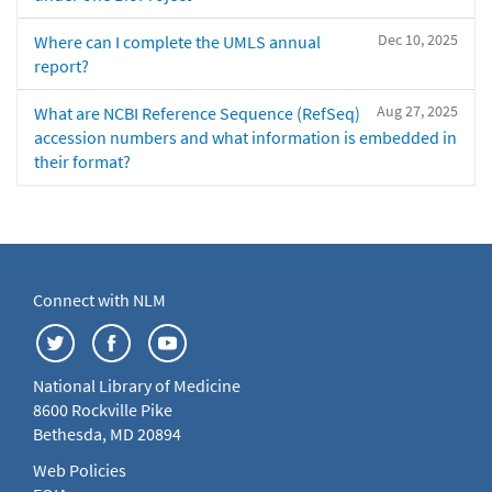
Dec 10, 2025
Where can I complete the UMLS annual
report?
Aug 27, 2025
What are NCBI Reference Sequence (RefSeq)
accession numbers and what information is embedded in
their format?
Connect with NLM
National Library of Medicine
8600 Rockville Pike
Bethesda, MD 20894
Web Policies