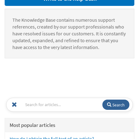
The Knowledge Base contains numerous support
references, created by our support professionals who
have resolved issues for our customers. It is constantly
updated, expanded, and refined to ensure that you
have access to the very latest information.
Search
Most popular articles
How do I obtain the full text of an article?