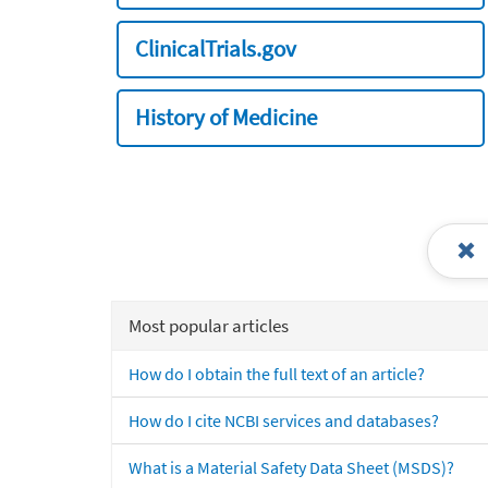
ClinicalTrials.gov
History of Medicine
Most popular articles
How do I obtain the full text of an article?
How do I cite NCBI services and databases?
What is a Material Safety Data Sheet (MSDS)?