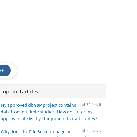
ch
Top rated articles
Jul 24, 2026
My approved dbGaP project contains
data from multiple studies. How do I filter my
approved file list by study and other attributes?
Jul 23, 2026
Why does the File Selector page or