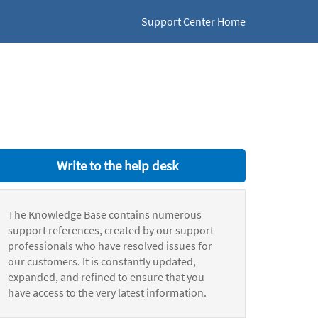
Support Center Home
Write to the help desk
The Knowledge Base contains numerous
support references, created by our support
professionals who have resolved issues for
our customers. It is constantly updated,
expanded, and refined to ensure that you
have access to the very latest information.