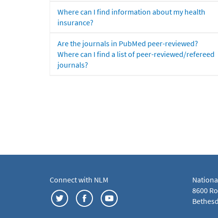
Where can I find information about my health
insurance?
Are the journals in PubMed peer-reviewed?
Where can I find a list of peer-reviewed/refereed
journals?
Connect with NLM
Nationa
8600 Roc
Bethesd