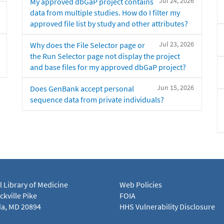
Jul 24, 2026
My approved dbGaP project contains
data from multiple studies. How do I filter my
approved file list by study and other attributes?
Jul 23, 2026
Why does the File Selector page or
the Run Selector page not display the project
and base files for my approved dbGaP project?
Jun 15, 2026
Does GenBank accept personal
sequence data from private individuals?
l Library of Medicine
Web Policies
kville Pike
FOIA
a, MD 20894
HHS Vulnerability Disclosure