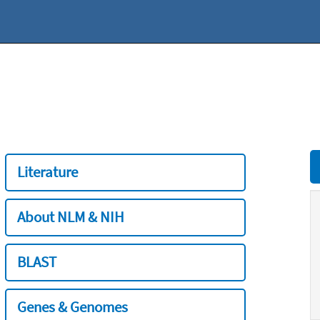
Literature
About NLM & NIH
BLAST
Genes & Genomes