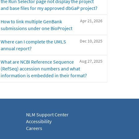
the Run Selector page not display the project
and base files for my approved dbGaP project?
Apr 21, 2026
How to link multiple GenBank
submissions under one BioProject
Dec 10, 2025
Where can I complete the UMLS
annual report?
Aug 27, 2025
What are NCBI Reference Sequence
(RefSeq) accession numbers and what
information is embedded in their format?
NLM Support Center
Accessibility
Careers