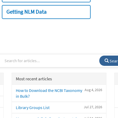
Getting NLM Data
Sear
Most recent articles
Aug 4, 2026
How to Download the NCBI Taxonomy
in Bulk?
Jul 27, 2026
Library Groups List