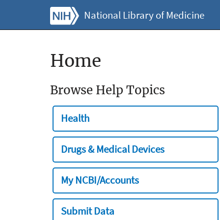
National Library of Medicine
Home
Browse Help Topics
Health
Drugs & Medical Devices
My NCBI/Accounts
Submit Data