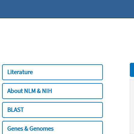
Literature
About NLM & NIH
BLAST
Genes & Genomes