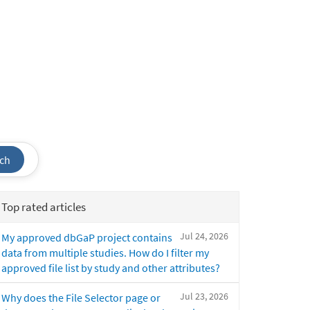
ch
Top rated articles
Jul 24, 2026
My approved dbGaP project contains
data from multiple studies. How do I filter my
approved file list by study and other attributes?
Jul 23, 2026
Why does the File Selector page or