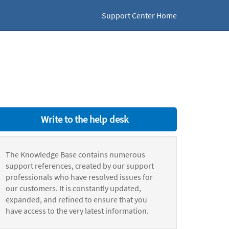
Support Center Home
Write to the help desk
The Knowledge Base contains numerous
support references, created by our support
professionals who have resolved issues for
our customers. It is constantly updated,
expanded, and refined to ensure that you
have access to the very latest information.