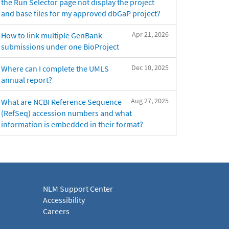
the Run Selector page not display the project
and base files for my approved dbGaP project?
Apr 21, 2026
How to link multiple GenBank
submissions under one BioProject
Dec 10, 2025
Where can I complete the UMLS
annual report?
Aug 27, 2025
What are NCBI Reference Sequence
(RefSeq) accession numbers and what
information is embedded in their format?
NLM Support Center
Accessibility
Careers