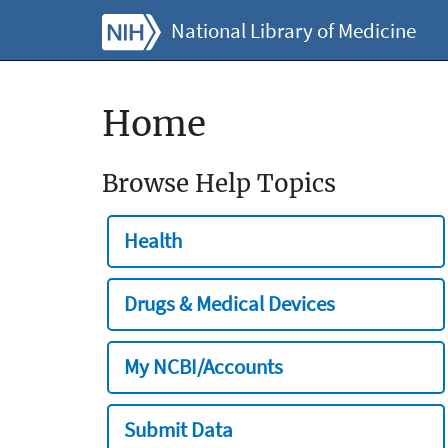
National Library of Medicine
Home
Browse Help Topics
Health
Drugs & Medical Devices
My NCBI/Accounts
Submit Data