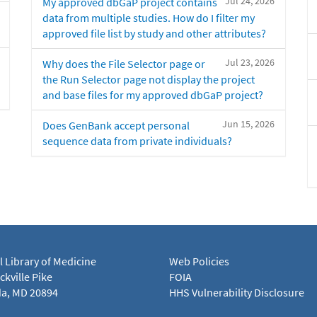
Jul 24, 2026
My approved dbGaP project contains
data from multiple studies. How do I filter my
approved file list by study and other attributes?
Jul 23, 2026
Why does the File Selector page or
the Run Selector page not display the project
and base files for my approved dbGaP project?
Jun 15, 2026
Does GenBank accept personal
sequence data from private individuals?
l Library of Medicine
Web Policies
kville Pike
FOIA
a, MD 20894
HHS Vulnerability Disclosure