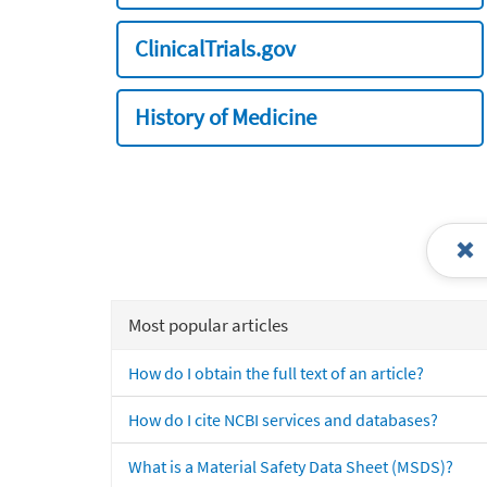
ClinicalTrials.gov
History of Medicine
Most popular articles
How do I obtain the full text of an article?
How do I cite NCBI services and databases?
What is a Material Safety Data Sheet (MSDS)?