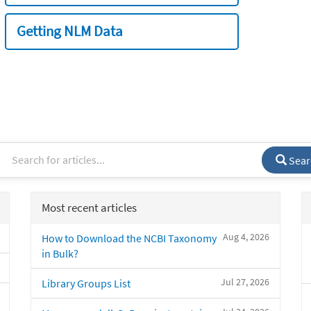
Getting NLM Data
Sear
Most recent articles
Aug 4, 2026
How to Download the NCBI Taxonomy
in Bulk?
Jul 27, 2026
Library Groups List