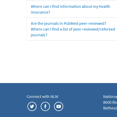
Where can I find information about my health
insurance?
Are the journals in PubMed peer-reviewed?
Where can I find a list of peer-reviewed/refereed
journals?
Connect with NLM
Nationa
8600 Roc
Bethesd