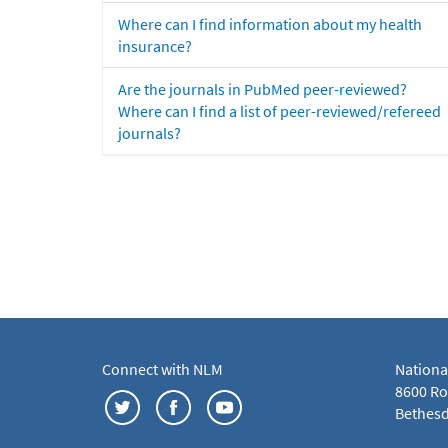
Where can I find information about my health
insurance?
Are the journals in PubMed peer-reviewed?
Where can I find a list of peer-reviewed/refereed
journals?
Connect with NLM
Nationa
8600 Roc
Bethesd