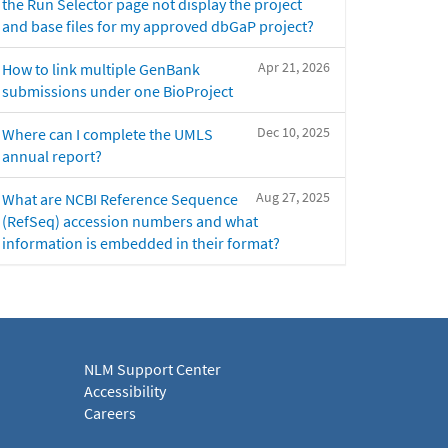
the Run Selector page not display the project
and base files for my approved dbGaP project?
Apr 21, 2026
How to link multiple GenBank
submissions under one BioProject
Dec 10, 2025
Where can I complete the UMLS
annual report?
Aug 27, 2025
What are NCBI Reference Sequence
(RefSeq) accession numbers and what
information is embedded in their format?
NLM Support Center
Accessibility
Careers