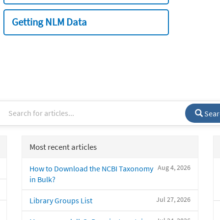
Getting NLM Data
Sear
Most recent articles
Aug 4, 2026
How to Download the NCBI Taxonomy
in Bulk?
Jul 27, 2026
Library Groups List