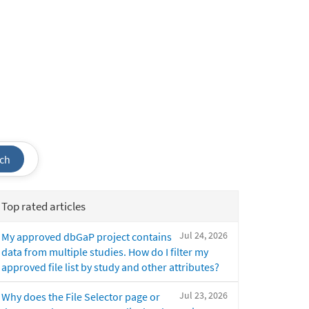
ch
Top rated articles
Jul 24, 2026
My approved dbGaP project contains
data from multiple studies. How do I filter my
approved file list by study and other attributes?
Jul 23, 2026
Why does the File Selector page or