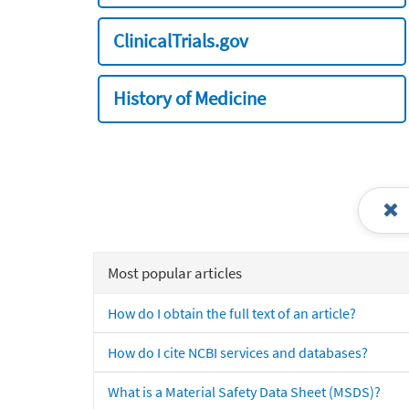
ClinicalTrials.gov
History of Medicine
Most popular articles
How do I obtain the full text of an article?
How do I cite NCBI services and databases?
What is a Material Safety Data Sheet (MSDS)?