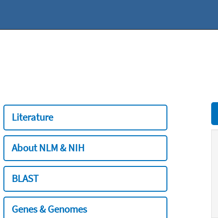
Literature
About NLM & NIH
BLAST
Genes & Genomes