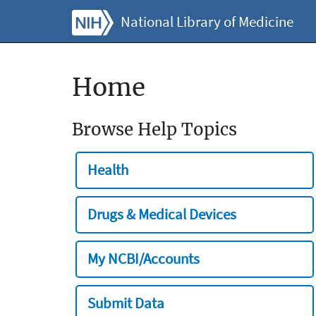
National Library of Medicine
Home
Browse Help Topics
Health
Drugs & Medical Devices
My NCBI/Accounts
Submit Data