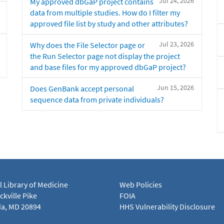
Jul 24, 2026
My approved dbGaP project contains
data from multiple studies. How do I filter my
approved file list by study and other attributes?
Jul 23, 2026
Why does the File Selector page or
the Run Selector page not display the project
and base files for my approved dbGaP project?
Jun 15, 2026
Does GenBank accept personal
sequence data from private individuals?
l Library of Medicine
Web Policies
kville Pike
FOIA
a, MD 20894
HHS Vulnerability Disclosure