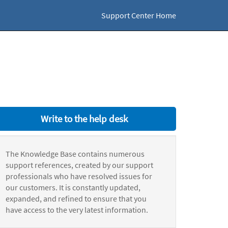
Support Center Home
Write to the help desk
The Knowledge Base contains numerous
support references, created by our support
professionals who have resolved issues for
our customers. It is constantly updated,
expanded, and refined to ensure that you
have access to the very latest information.