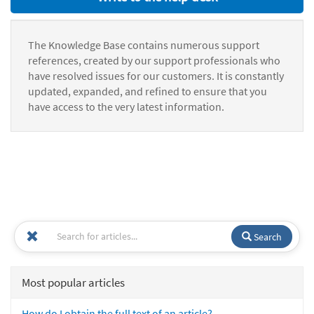
The Knowledge Base contains numerous support
references, created by our support professionals who
have resolved issues for our customers. It is constantly
updated, expanded, and refined to ensure that you
have access to the very latest information.
Search
Most popular articles
How do I obtain the full text of an article?