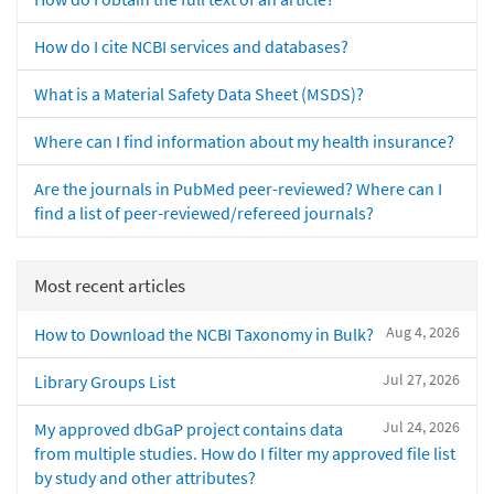
How do I cite NCBI services and databases?
What is a Material Safety Data Sheet (MSDS)?
Where can I find information about my health insurance?
Are the journals in PubMed peer-reviewed? Where can I
find a list of peer-reviewed/refereed journals?
Most recent articles
Aug 4, 2026
How to Download the NCBI Taxonomy in Bulk?
Jul 27, 2026
Library Groups List
Jul 24, 2026
My approved dbGaP project contains data
from multiple studies. How do I filter my approved file list
by study and other attributes?