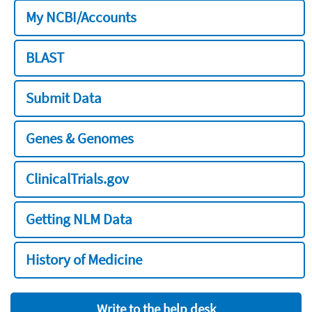
My NCBI/Accounts
BLAST
Submit Data
Genes & Genomes
ClinicalTrials.gov
Getting NLM Data
History of Medicine
Write to the help desk