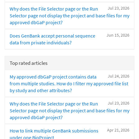
Jul 23, 2026
Why does the File Selector page or the Run
Selector page not display the project and base files for my
approved dbGaP project?
Jun 15, 2026
Does GenBank accept personal sequence
data from private individuals?
Top rated articles
Jul 24, 2026
My approved dbGaP project contains data
from multiple studies. How do I filter my approved file list
by study and other attributes?
Jul 23, 2026
Why does the File Selector page or the Run
Selector page not display the project and base files for my
approved dbGaP project?
Apr 21, 2026
How to link multiple GenBank submissions
under one BioProject