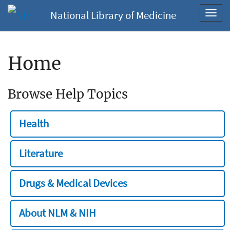
National Library of Medicine
Toggl
navig
Home
Browse Help Topics
Health
Literature
Drugs & Medical Devices
About NLM & NIH