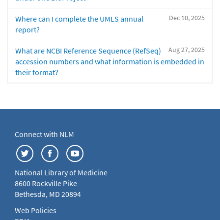
Dec 10, 2025
Where can I complete the UMLS annual
report?
Aug 27, 2025
What are NCBI Reference Sequence (RefSeq)
accession numbers and what information is embedded in
their format?
Connect with NLM
National Library of Medicine
8600 Rockville Pike
Bethesda, MD 20894
Web Policies