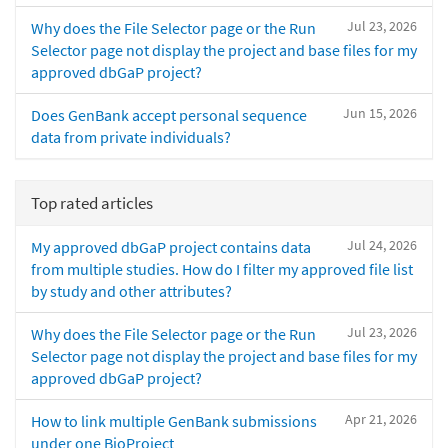
Jul 23, 2026
Why does the File Selector page or the Run
Selector page not display the project and base files for my
approved dbGaP project?
Jun 15, 2026
Does GenBank accept personal sequence
data from private individuals?
Top rated articles
Jul 24, 2026
My approved dbGaP project contains data
from multiple studies. How do I filter my approved file list
by study and other attributes?
Jul 23, 2026
Why does the File Selector page or the Run
Selector page not display the project and base files for my
approved dbGaP project?
Apr 21, 2026
How to link multiple GenBank submissions
under one BioProject