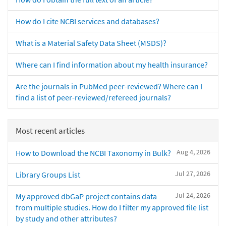
How do I cite NCBI services and databases?
What is a Material Safety Data Sheet (MSDS)?
Where can I find information about my health insurance?
Are the journals in PubMed peer-reviewed? Where can I
find a list of peer-reviewed/refereed journals?
Most recent articles
Aug 4, 2026
How to Download the NCBI Taxonomy in Bulk?
Jul 27, 2026
Library Groups List
Jul 24, 2026
My approved dbGaP project contains data
from multiple studies. How do I filter my approved file list
by study and other attributes?