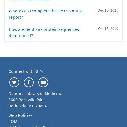
Dec 10, 2025
Where can I complete the UMLS annual
report?
Oct 18, 2019
How are GenBank protein sequences
determined?
Connect with NLM
National Library of Medicine
8600 Rockville Pike
Bethesda, MD 20894
Web Policies
FOIA