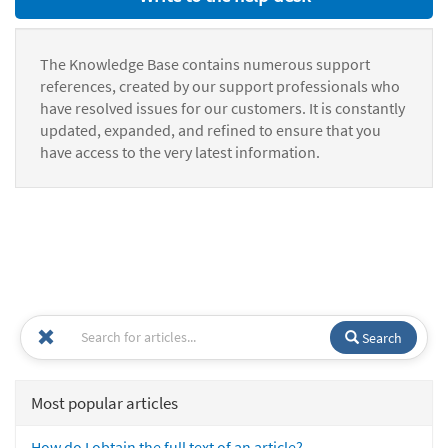
The Knowledge Base contains numerous support
references, created by our support professionals who
have resolved issues for our customers. It is constantly
updated, expanded, and refined to ensure that you
have access to the very latest information.
Search
Most popular articles
How do I obtain the full text of an article?