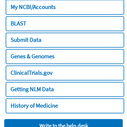
My NCBI/Accounts
BLAST
Submit Data
Genes & Genomes
ClinicalTrials.gov
Getting NLM Data
History of Medicine
Write to the help desk