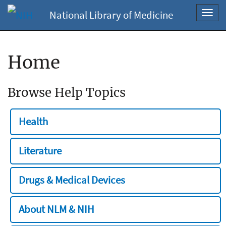
National Library of Medicine
Toggl
navig
Home
Browse Help Topics
Health
Literature
Drugs & Medical Devices
About NLM & NIH