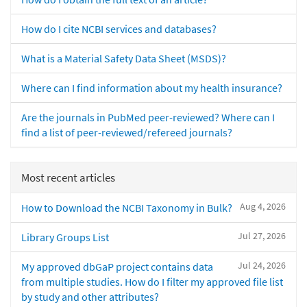
How do I cite NCBI services and databases?
What is a Material Safety Data Sheet (MSDS)?
Where can I find information about my health insurance?
Are the journals in PubMed peer-reviewed? Where can I
find a list of peer-reviewed/refereed journals?
Most recent articles
Aug 4, 2026
How to Download the NCBI Taxonomy in Bulk?
Jul 27, 2026
Library Groups List
Jul 24, 2026
My approved dbGaP project contains data
from multiple studies. How do I filter my approved file list
by study and other attributes?