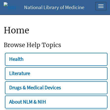
National Library of Medicine
Toggl
navig
Home
Browse Help Topics
Health
Literature
Drugs & Medical Devices
About NLM & NIH