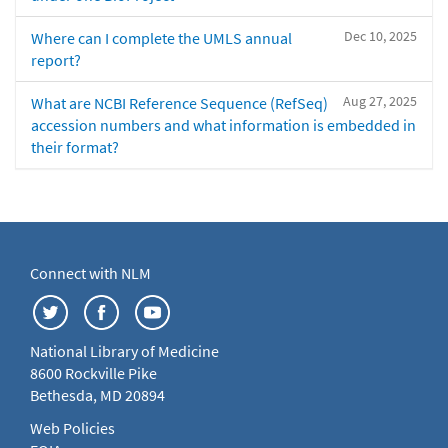
Dec 10, 2025
Where can I complete the UMLS annual
report?
Aug 27, 2025
What are NCBI Reference Sequence (RefSeq)
accession numbers and what information is embedded in
their format?
Connect with NLM
National Library of Medicine
8600 Rockville Pike
Bethesda, MD 20894
Web Policies