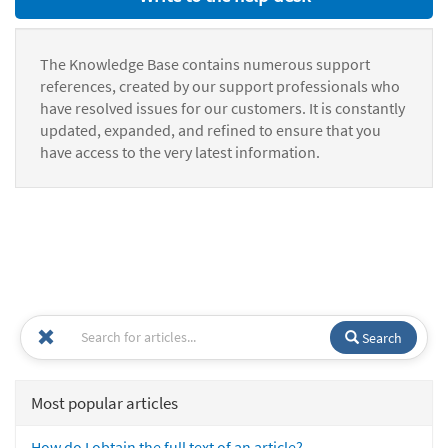
The Knowledge Base contains numerous support
references, created by our support professionals who
have resolved issues for our customers. It is constantly
updated, expanded, and refined to ensure that you
have access to the very latest information.
Search
Most popular articles
How do I obtain the full text of an article?