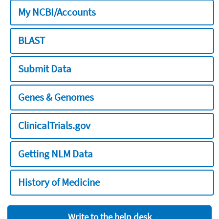
My NCBI/Accounts
BLAST
Submit Data
Genes & Genomes
ClinicalTrials.gov
Getting NLM Data
History of Medicine
Write to the help desk