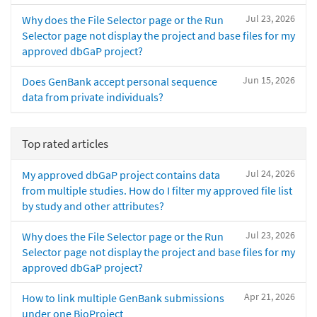
Jul 23, 2026
Why does the File Selector page or the Run
Selector page not display the project and base files for my
approved dbGaP project?
Jun 15, 2026
Does GenBank accept personal sequence
data from private individuals?
Top rated articles
Jul 24, 2026
My approved dbGaP project contains data
from multiple studies. How do I filter my approved file list
by study and other attributes?
Jul 23, 2026
Why does the File Selector page or the Run
Selector page not display the project and base files for my
approved dbGaP project?
Apr 21, 2026
How to link multiple GenBank submissions
under one BioProject