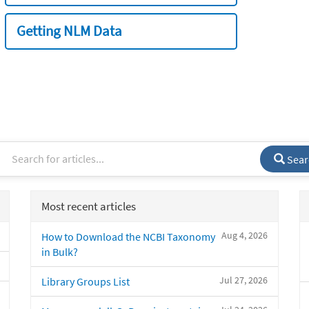
Getting NLM Data
Sear
Most recent articles
Aug 4, 2026
How to Download the NCBI Taxonomy
in Bulk?
Jul 27, 2026
Library Groups List