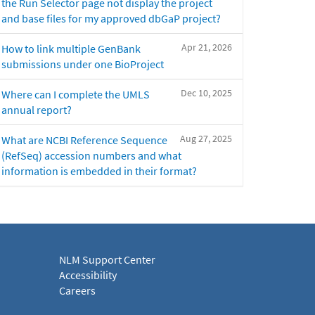
the Run Selector page not display the project
and base files for my approved dbGaP project?
Apr 21, 2026
How to link multiple GenBank
submissions under one BioProject
Dec 10, 2025
Where can I complete the UMLS
annual report?
Aug 27, 2025
What are NCBI Reference Sequence
(RefSeq) accession numbers and what
information is embedded in their format?
NLM Support Center
Accessibility
Careers