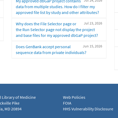
Jul 24, 2026
My approved dbGaP project contains
data from multiple studies. How do I filter my
approved file list by study and other attributes?
Jul 23, 2026
Why does the File Selector page or
the Run Selector page not display the project
and base files for my approved dbGaP project?
Jun 15, 2026
Does GenBank accept personal
sequence data from private individuals?
l Library of Medicine
Web Policies
kville Pike
FOIA
a, MD 20894
HHS Vulnerability Disclosure