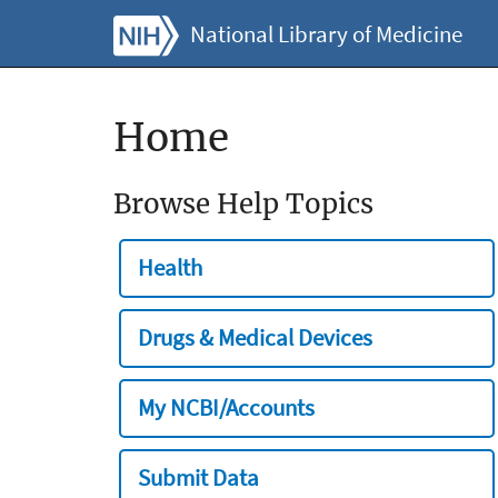
National Library of Medicine
Home
Browse Help Topics
Health
Drugs & Medical Devices
My NCBI/Accounts
Submit Data