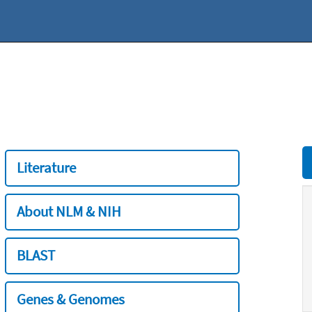
Literature
About NLM & NIH
BLAST
Genes & Genomes