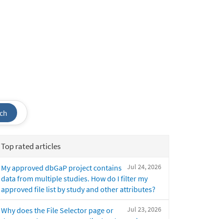
ch
Top rated articles
Jul 24, 2026
My approved dbGaP project contains
data from multiple studies. How do I filter my
approved file list by study and other attributes?
Jul 23, 2026
Why does the File Selector page or