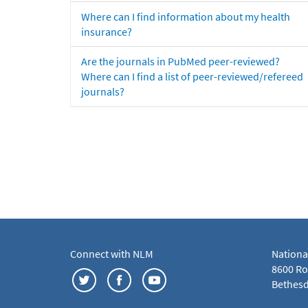
Where can I find information about my health
insurance?
Are the journals in PubMed peer-reviewed?
Where can I find a list of peer-reviewed/refereed
journals?
Connect with NLM
Nationa
8600 Roc
Bethesd