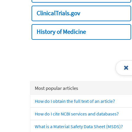
ClinicalTrials.gov
History of Medicine
Most popular articles
How do I obtain the full text of an article?
How do I cite NCBI services and databases?
What is a Material Safety Data Sheet (MSDS)?