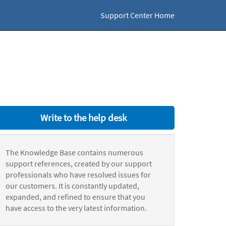
Support Center Home
Write to the help desk
The Knowledge Base contains numerous
support references, created by our support
professionals who have resolved issues for
our customers. It is constantly updated,
expanded, and refined to ensure that you
have access to the very latest information.