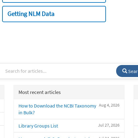
Getting NLM Data
Sear
Most recent articles
Aug 4, 2026
How to Download the NCBI Taxonomy
in Bulk?
Jul 27, 2026
Library Groups List