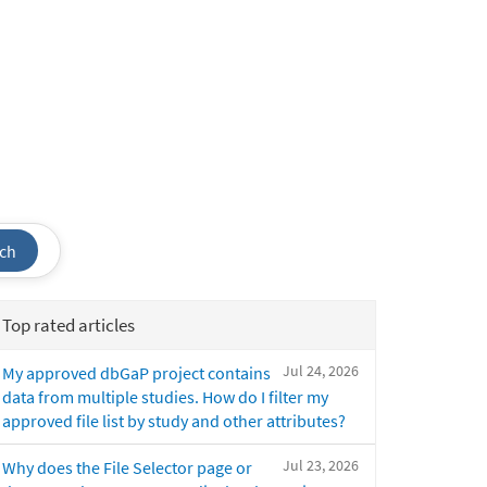
ch
Top rated articles
Jul 24, 2026
My approved dbGaP project contains
data from multiple studies. How do I filter my
approved file list by study and other attributes?
Jul 23, 2026
Why does the File Selector page or