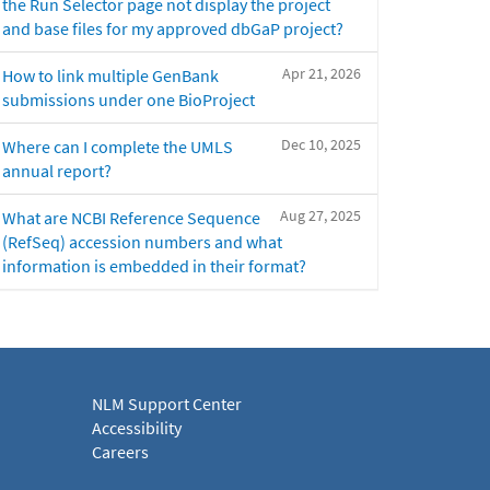
the Run Selector page not display the project
and base files for my approved dbGaP project?
Apr 21, 2026
How to link multiple GenBank
submissions under one BioProject
Dec 10, 2025
Where can I complete the UMLS
annual report?
Aug 27, 2025
What are NCBI Reference Sequence
(RefSeq) accession numbers and what
information is embedded in their format?
NLM Support Center
Accessibility
Careers