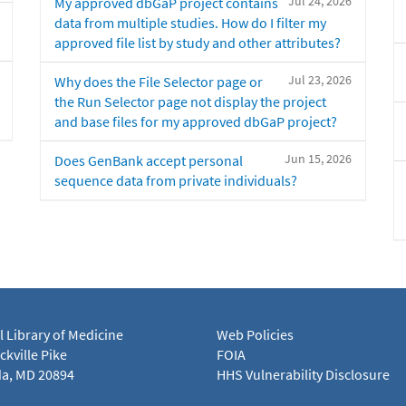
Jul 24, 2026
My approved dbGaP project contains
data from multiple studies. How do I filter my
approved file list by study and other attributes?
Jul 23, 2026
Why does the File Selector page or
the Run Selector page not display the project
and base files for my approved dbGaP project?
Jun 15, 2026
Does GenBank accept personal
sequence data from private individuals?
l Library of Medicine
Web Policies
kville Pike
FOIA
a, MD 20894
HHS Vulnerability Disclosure