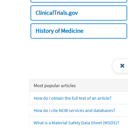
ClinicalTrials.gov
History of Medicine
Most popular articles
How do I obtain the full text of an article?
How do I cite NCBI services and databases?
What is a Material Safety Data Sheet (MSDS)?