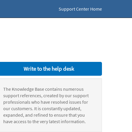
Support Center Home
Write to the help desk
The Knowledge Base contains numerous
support references, created by our support
professionals who have resolved issues for
our customers. It is constantly updated,
expanded, and refined to ensure that you
have access to the very latest information.