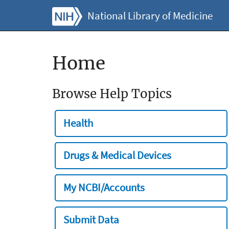
National Library of Medicine
Home
Browse Help Topics
Health
Drugs & Medical Devices
My NCBI/Accounts
Submit Data