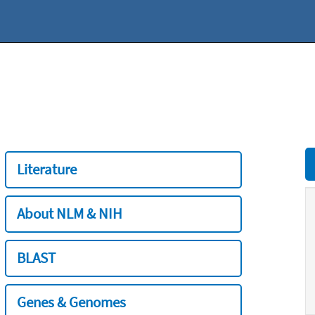
Literature
About NLM & NIH
BLAST
Genes & Genomes