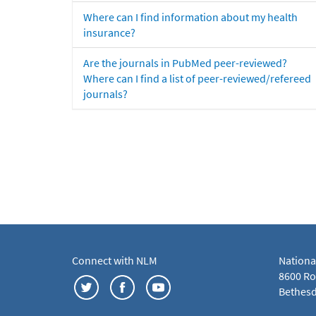
Where can I find information about my health
insurance?
Are the journals in PubMed peer-reviewed?
Where can I find a list of peer-reviewed/refereed
journals?
Connect with NLM
Nationa
8600 Roc
Bethesd