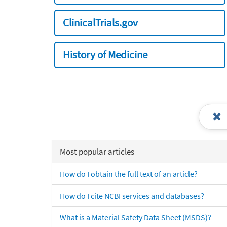
ClinicalTrials.gov
History of Medicine
Most popular articles
How do I obtain the full text of an article?
How do I cite NCBI services and databases?
What is a Material Safety Data Sheet (MSDS)?