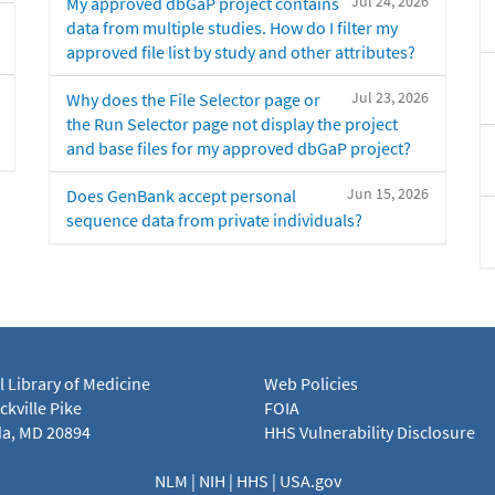
Jul 24, 2026
My approved dbGaP project contains
data from multiple studies. How do I filter my
approved file list by study and other attributes?
Jul 23, 2026
Why does the File Selector page or
the Run Selector page not display the project
and base files for my approved dbGaP project?
Jun 15, 2026
Does GenBank accept personal
sequence data from private individuals?
l Library of Medicine
Web Policies
kville Pike
FOIA
a, MD 20894
HHS Vulnerability Disclosure
NLM
|
NIH
|
HHS
|
USA.gov