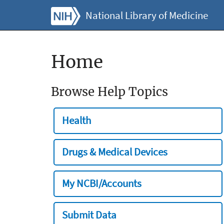
National Library of Medicine
Home
Browse Help Topics
Health
Drugs & Medical Devices
My NCBI/Accounts
Submit Data