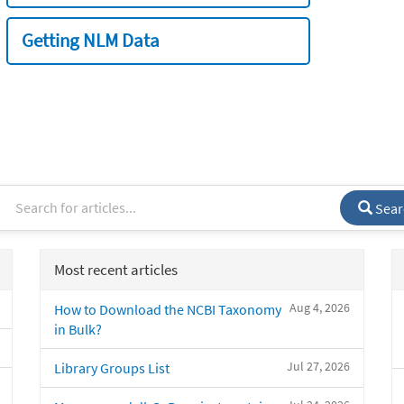
Getting NLM Data
Sear
Most recent articles
Aug 4, 2026
How to Download the NCBI Taxonomy
in Bulk?
Jul 27, 2026
Library Groups List