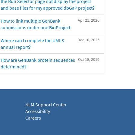
the Run Selector page not display the project
and base files for my approved dbGaP project?
Apr 21, 2026
How to link multiple GenBank
submissions under one BioProject
Dec 10, 2025
Where can I complete the UMLS
annual report?
Oct 18, 2019
How are GenBank protein sequences
determined?
NLM Support Center
Accessibility
Careers