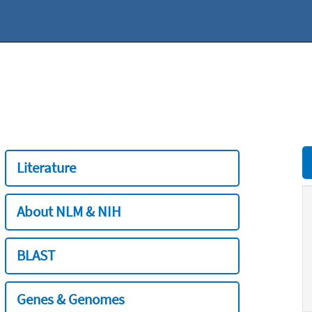
Literature
About NLM & NIH
BLAST
Genes & Genomes