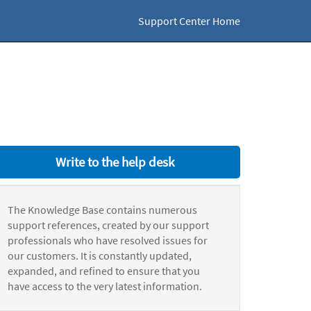
Support Center Home
Write to the help desk
The Knowledge Base contains numerous
support references, created by our support
professionals who have resolved issues for
our customers. It is constantly updated,
expanded, and refined to ensure that you
have access to the very latest information.