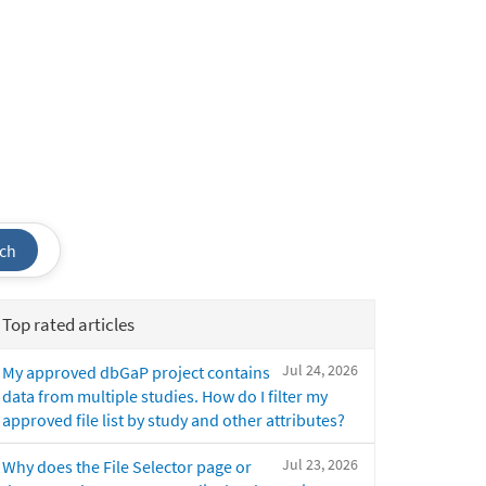
ch
Top rated articles
Jul 24, 2026
My approved dbGaP project contains
data from multiple studies. How do I filter my
approved file list by study and other attributes?
Jul 23, 2026
Why does the File Selector page or