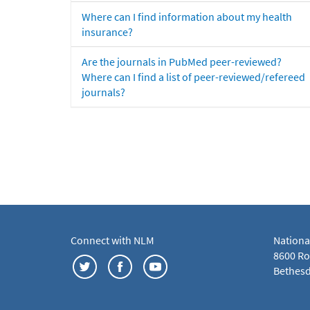
Where can I find information about my health
insurance?
Are the journals in PubMed peer-reviewed?
Where can I find a list of peer-reviewed/refereed
journals?
Connect with NLM
Nationa
8600 Roc
Bethesd