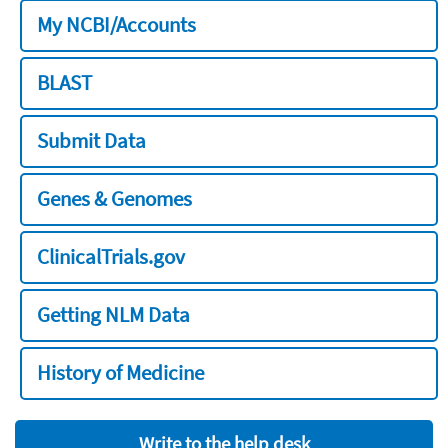
My NCBI/Accounts
BLAST
Submit Data
Genes & Genomes
ClinicalTrials.gov
Getting NLM Data
History of Medicine
Write to the help desk