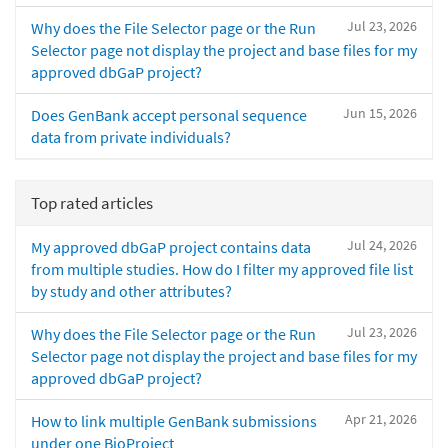
Jul 23, 2026
Why does the File Selector page or the Run
Selector page not display the project and base files for my
approved dbGaP project?
Jun 15, 2026
Does GenBank accept personal sequence
data from private individuals?
Top rated articles
Jul 24, 2026
My approved dbGaP project contains data
from multiple studies. How do I filter my approved file list
by study and other attributes?
Jul 23, 2026
Why does the File Selector page or the Run
Selector page not display the project and base files for my
approved dbGaP project?
Apr 21, 2026
How to link multiple GenBank submissions
under one BioProject