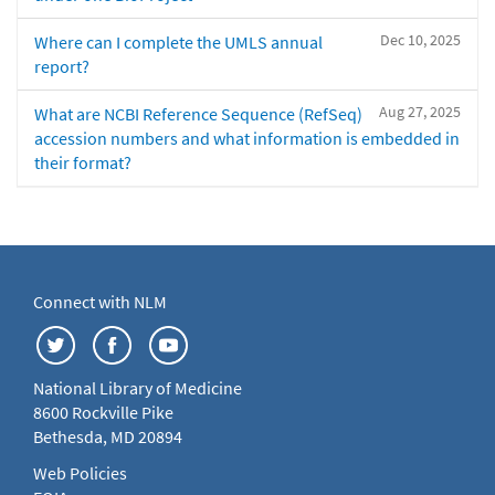
Dec 10, 2025
Where can I complete the UMLS annual
report?
Aug 27, 2025
What are NCBI Reference Sequence (RefSeq)
accession numbers and what information is embedded in
their format?
Connect with NLM
National Library of Medicine
8600 Rockville Pike
Bethesda, MD 20894
Web Policies