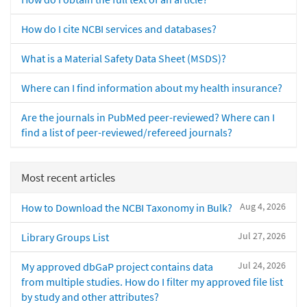
How do I cite NCBI services and databases?
What is a Material Safety Data Sheet (MSDS)?
Where can I find information about my health insurance?
Are the journals in PubMed peer-reviewed? Where can I
find a list of peer-reviewed/refereed journals?
Most recent articles
Aug 4, 2026
How to Download the NCBI Taxonomy in Bulk?
Jul 27, 2026
Library Groups List
Jul 24, 2026
My approved dbGaP project contains data
from multiple studies. How do I filter my approved file list
by study and other attributes?