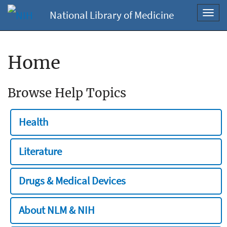
National Library of Medicine
Toggl
navig
Home
Browse Help Topics
Health
Literature
Drugs & Medical Devices
About NLM & NIH