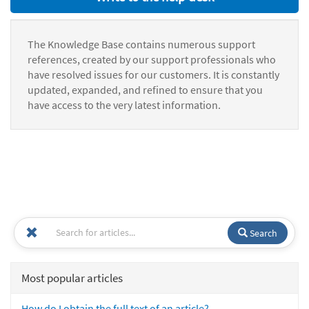
The Knowledge Base contains numerous support
references, created by our support professionals who
have resolved issues for our customers. It is constantly
updated, expanded, and refined to ensure that you
have access to the very latest information.
Search
Most popular articles
How do I obtain the full text of an article?