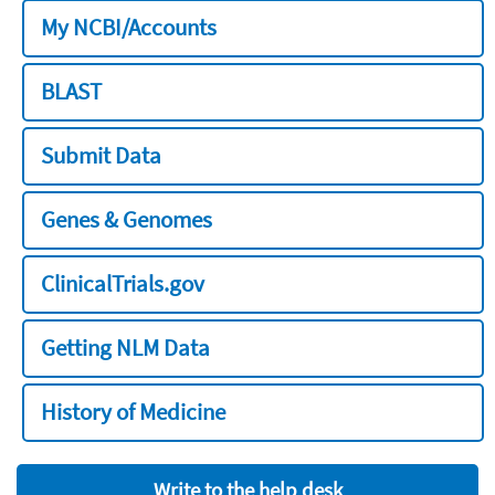
My NCBI/Accounts
BLAST
Submit Data
Genes & Genomes
ClinicalTrials.gov
Getting NLM Data
History of Medicine
Write to the help desk