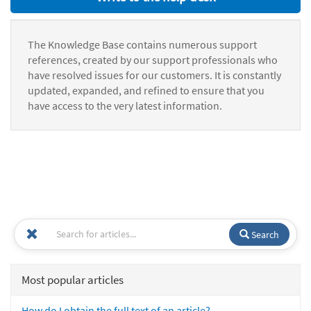
The Knowledge Base contains numerous support
references, created by our support professionals who
have resolved issues for our customers. It is constantly
updated, expanded, and refined to ensure that you
have access to the very latest information.
Search
Most popular articles
How do I obtain the full text of an article?