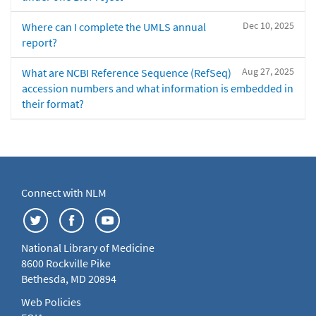
Dec 10, 2025
Where can I complete the UMLS annual
report?
Aug 27, 2025
What are NCBI Reference Sequence (RefSeq)
accession numbers and what information is embedded in
their format?
Connect with NLM
National Library of Medicine
8600 Rockville Pike
Bethesda, MD 20894
Web Policies