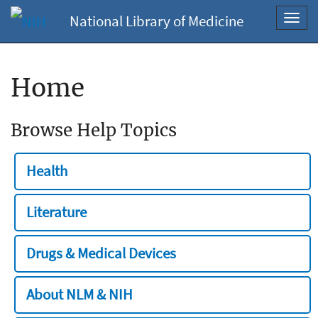
National Library of Medicine
Toggl
navig
Home
Browse Help Topics
Health
Literature
Drugs & Medical Devices
About NLM & NIH