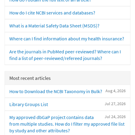
How do I cite NCBI services and databases?
What is a Material Safety Data Sheet (MSDS)?
Where can I find information about my health insurance?
Are the journals in PubMed peer-reviewed? Where can I
find a list of peer-reviewed/refereed journals?
Most recent articles
Aug 4, 2026
How to Download the NCBI Taxonomy in Bulk?
Jul 27, 2026
Library Groups List
Jul 24, 2026
My approved dbGaP project contains data
from multiple studies. How do I filter my approved file list
by study and other attributes?