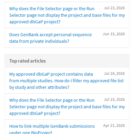
Jul 23, 2026
Why does the File Selector page or the Run
Selector page not display the project and base files for my
approved dbGaP project?
Jun 15, 2026
Does GenBank accept personal sequence
data from private individuals?
Top rated articles
Jul 24, 2026
My approved dbGaP project contains data
from multiple studies. How do I filter my approved file list
by study and other attributes?
Jul 23, 2026
Why does the File Selector page or the Run
Selector page not display the project and base files for my
approved dbGaP project?
Apr 21, 2026
How to link multiple GenBank submissions
under one BioProject