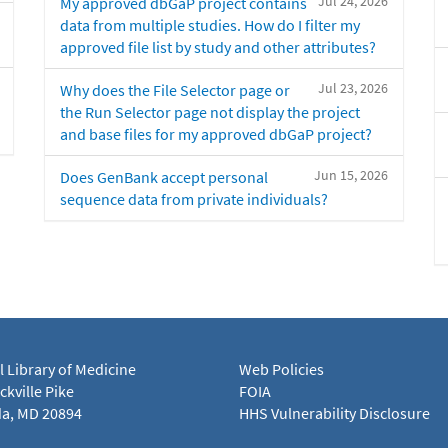
Jul 24, 2026
My approved dbGaP project contains
data from multiple studies. How do I filter my
approved file list by study and other attributes?
Jul 23, 2026
Why does the File Selector page or
the Run Selector page not display the project
and base files for my approved dbGaP project?
Jun 15, 2026
Does GenBank accept personal
sequence data from private individuals?
l Library of Medicine
Web Policies
kville Pike
FOIA
a, MD 20894
HHS Vulnerability Disclosure