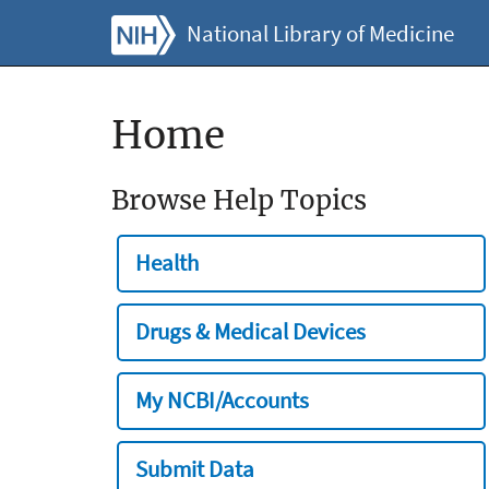
National Library of Medicine
Home
Browse Help Topics
Health
Drugs & Medical Devices
My NCBI/Accounts
Submit Data