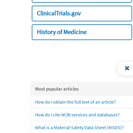
ClinicalTrials.gov
History of Medicine
Most popular articles
How do I obtain the full text of an article?
How do I cite NCBI services and databases?
What is a Material Safety Data Sheet (MSDS)?