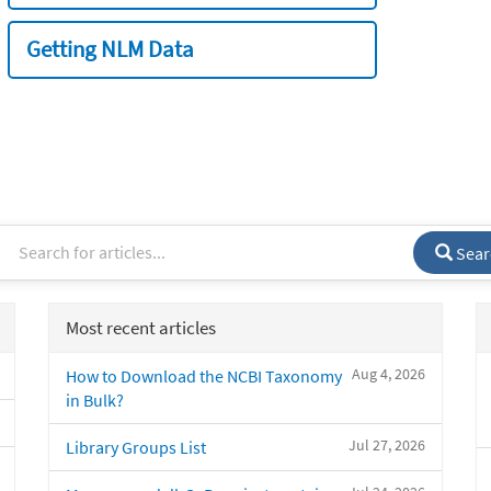
Getting NLM Data
Sear
Most recent articles
Aug 4, 2026
How to Download the NCBI Taxonomy
in Bulk?
Jul 27, 2026
Library Groups List