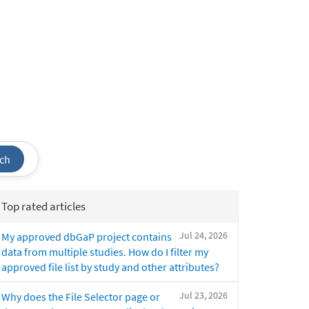
ch
Top rated articles
Jul 24, 2026
My approved dbGaP project contains
data from multiple studies. How do I filter my
approved file list by study and other attributes?
Jul 23, 2026
Why does the File Selector page or