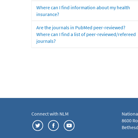
Where can I find information about my health
insurance?
Are the journals in PubMed peer-reviewed?
Where can I find a list of peer-reviewed/refereed
journals?
Connect with NLM
Nationa
8600 Roc
Bethesd