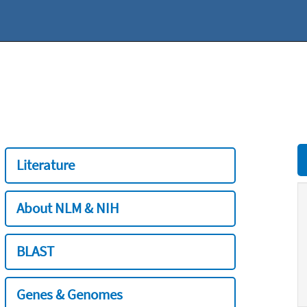
Literature
About NLM & NIH
BLAST
Genes & Genomes