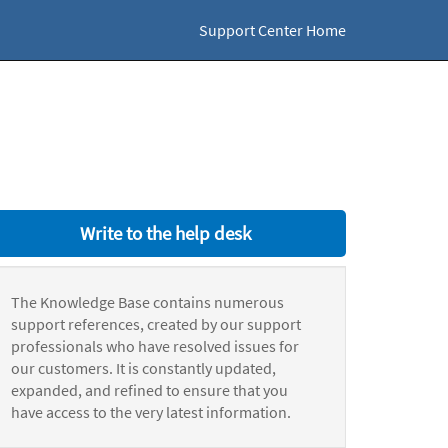
Support Center Home
Write to the help desk
The Knowledge Base contains numerous
support references, created by our support
professionals who have resolved issues for
our customers. It is constantly updated,
expanded, and refined to ensure that you
have access to the very latest information.