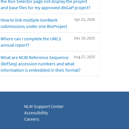
the Run Selector page not display the project
and base files for my approved dbGaP project?
Apr 21, 2026
How to link multiple GenBank
submissions under one BioProject
Dec 10, 2025
Where can I complete the UMLS
annual report?
Aug 27, 2025
What are NCBI Reference Sequence
(RefSeq) accession numbers and what
information is embedded in their format?
NLM Support Center
Accessibility
Careers