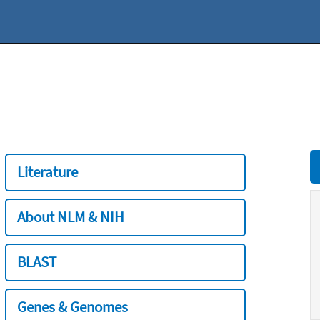
Literature
About NLM & NIH
BLAST
Genes & Genomes