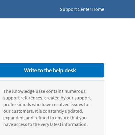
Support Center Home
Write to the help desk
The Knowledge Base contains numerous
support references, created by our support
professionals who have resolved issues for
our customers. It is constantly updated,
expanded, and refined to ensure that you
have access to the very latest information.