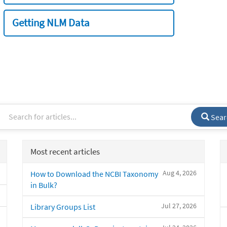
Getting NLM Data
Sear
Most recent articles
Aug 4, 2026
How to Download the NCBI Taxonomy
in Bulk?
Jul 27, 2026
Library Groups List