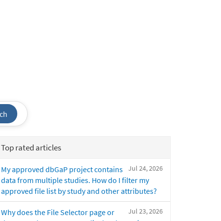
ch
Top rated articles
Jul 24, 2026
My approved dbGaP project contains
data from multiple studies. How do I filter my
approved file list by study and other attributes?
Jul 23, 2026
Why does the File Selector page or