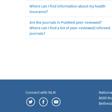
Where can I find information about my health
insurance?
Are the journals in PubMed peer-reviewed?
Where can I find a list of peer-reviewed/refereed
journals?
Connect with NLM
Nationa
8600 Roc
Bethesd