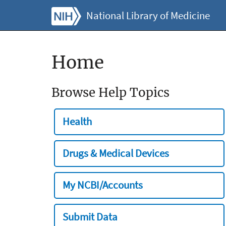
National Library of Medicine
Home
Browse Help Topics
Health
Drugs & Medical Devices
My NCBI/Accounts
Submit Data