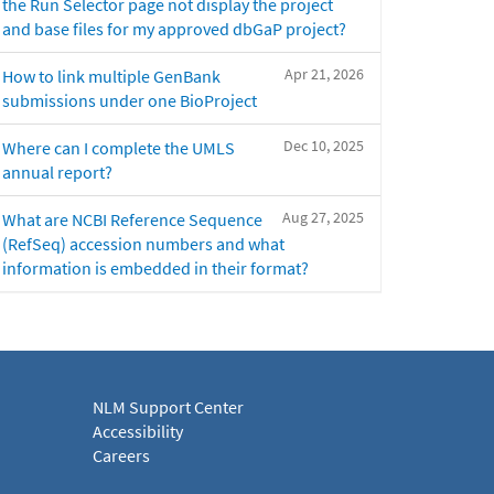
the Run Selector page not display the project
and base files for my approved dbGaP project?
Apr 21, 2026
How to link multiple GenBank
submissions under one BioProject
Dec 10, 2025
Where can I complete the UMLS
annual report?
Aug 27, 2025
What are NCBI Reference Sequence
(RefSeq) accession numbers and what
information is embedded in their format?
NLM Support Center
Accessibility
Careers