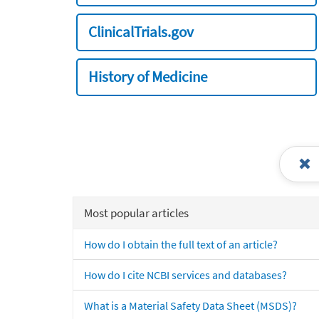
ClinicalTrials.gov
History of Medicine
Most popular articles
How do I obtain the full text of an article?
How do I cite NCBI services and databases?
What is a Material Safety Data Sheet (MSDS)?