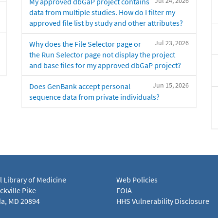
Jul 24, 2026
My approved dbGaP project contains
data from multiple studies. How do I filter my
approved file list by study and other attributes?
Jul 23, 2026
Why does the File Selector page or
the Run Selector page not display the project
and base files for my approved dbGaP project?
Jun 15, 2026
Does GenBank accept personal
sequence data from private individuals?
l Library of Medicine
Web Policies
kville Pike
FOIA
a, MD 20894
HHS Vulnerability Disclosure