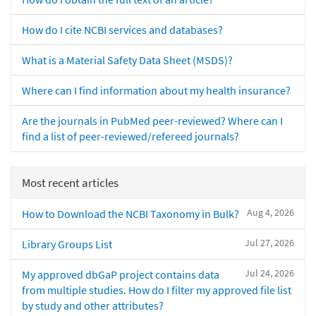
How do I cite NCBI services and databases?
What is a Material Safety Data Sheet (MSDS)?
Where can I find information about my health insurance?
Are the journals in PubMed peer-reviewed? Where can I
find a list of peer-reviewed/refereed journals?
Most recent articles
Aug 4, 2026
How to Download the NCBI Taxonomy in Bulk?
Jul 27, 2026
Library Groups List
Jul 24, 2026
My approved dbGaP project contains data
from multiple studies. How do I filter my approved file list
by study and other attributes?