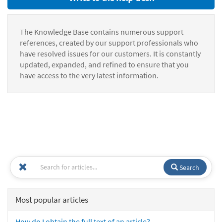
The Knowledge Base contains numerous support
references, created by our support professionals who
have resolved issues for our customers. It is constantly
updated, expanded, and refined to ensure that you
have access to the very latest information.
Search
Most popular articles
How do I obtain the full text of an article?