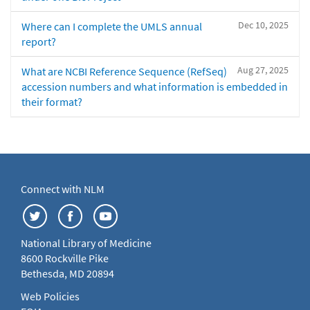
Dec 10, 2025
Where can I complete the UMLS annual
report?
Aug 27, 2025
What are NCBI Reference Sequence (RefSeq)
accession numbers and what information is embedded in
their format?
Connect with NLM
National Library of Medicine
8600 Rockville Pike
Bethesda, MD 20894
Web Policies