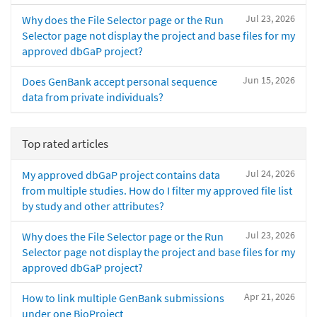
Jul 23, 2026
Why does the File Selector page or the Run
Selector page not display the project and base files for my
approved dbGaP project?
Jun 15, 2026
Does GenBank accept personal sequence
data from private individuals?
Top rated articles
Jul 24, 2026
My approved dbGaP project contains data
from multiple studies. How do I filter my approved file list
by study and other attributes?
Jul 23, 2026
Why does the File Selector page or the Run
Selector page not display the project and base files for my
approved dbGaP project?
Apr 21, 2026
How to link multiple GenBank submissions
under one BioProject