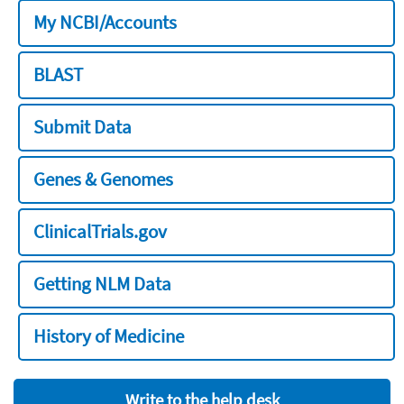
My NCBI/Accounts
BLAST
Submit Data
Genes & Genomes
ClinicalTrials.gov
Getting NLM Data
History of Medicine
Write to the help desk