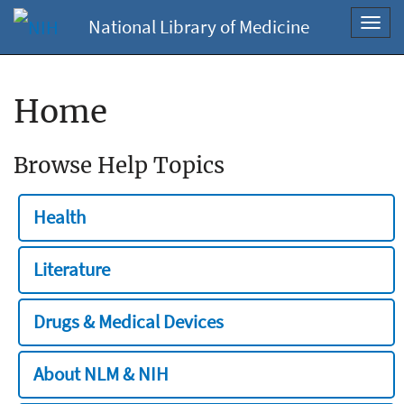
National Library of Medicine
Toggl
navig
Home
Browse Help Topics
Health
Literature
Drugs & Medical Devices
About NLM & NIH