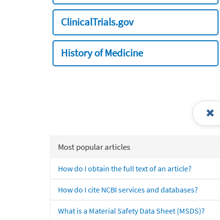
ClinicalTrials.gov
History of Medicine
Most popular articles
How do I obtain the full text of an article?
How do I cite NCBI services and databases?
What is a Material Safety Data Sheet (MSDS)?