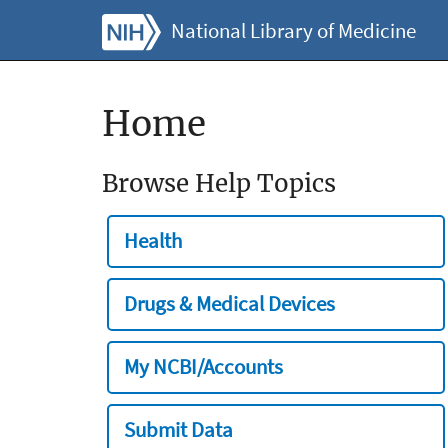
National Library of Medicine
Home
Browse Help Topics
Health
Drugs & Medical Devices
My NCBI/Accounts
Submit Data