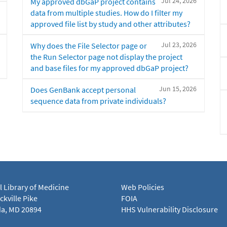
Jul 24, 2026
My approved dbGaP project contains
data from multiple studies. How do I filter my
approved file list by study and other attributes?
Jul 23, 2026
Why does the File Selector page or
the Run Selector page not display the project
and base files for my approved dbGaP project?
Jun 15, 2026
Does GenBank accept personal
sequence data from private individuals?
l Library of Medicine
Web Policies
kville Pike
FOIA
a, MD 20894
HHS Vulnerability Disclosure