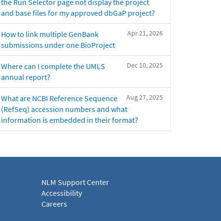
the Run Selector page not display the project
and base files for my approved dbGaP project?
Apr 21, 2026
How to link multiple GenBank
submissions under one BioProject
Dec 10, 2025
Where can I complete the UMLS
annual report?
Aug 27, 2025
What are NCBI Reference Sequence
(RefSeq) accession numbers and what
information is embedded in their format?
NLM Support Center
Accessibility
Careers