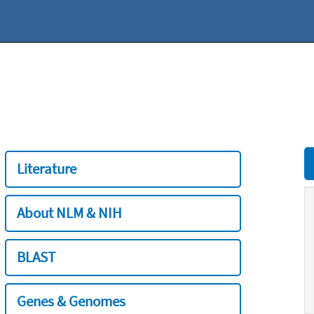
Literature
About NLM & NIH
BLAST
Genes & Genomes