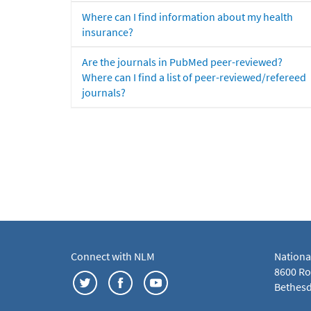
Where can I find information about my health
insurance?
Are the journals in PubMed peer-reviewed?
Where can I find a list of peer-reviewed/refereed
journals?
Connect with NLM
Nationa
8600 Roc
Bethesd