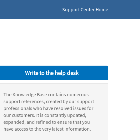
Support Center Home
Write to the help desk
The Knowledge Base contains numerous
support references, created by our support
professionals who have resolved issues for
our customers. It is constantly updated,
expanded, and refined to ensure that you
have access to the very latest information.