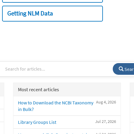
Getting NLM Data
Sear
Most recent articles
Aug 4, 2026
How to Download the NCBI Taxonomy
in Bulk?
Jul 27, 2026
Library Groups List