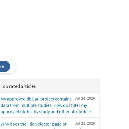
ch
Top rated articles
Jul 24, 2026
My approved dbGaP project contains
data from multiple studies. How do I filter my
approved file list by study and other attributes?
Jul 23, 2026
Why does the File Selector page or