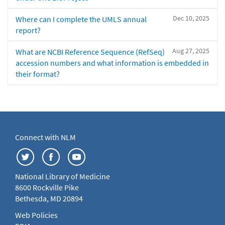
Dec 10, 2025
Where can I complete the UMLS annual
report?
Aug 27, 2025
What are NCBI Reference Sequence (RefSeq)
accession numbers and what information is embedded in
their format?
Connect with NLM
National Library of Medicine
8600 Rockville Pike
Bethesda, MD 20894
Web Policies