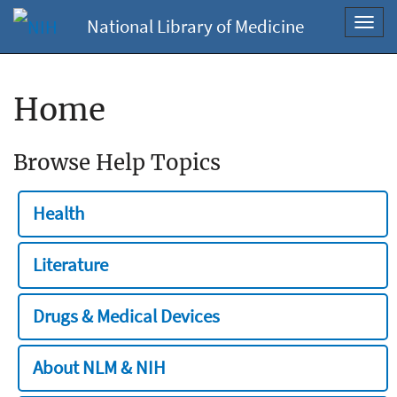
National Library of Medicine
Toggl
navig
Home
Browse Help Topics
Health
Literature
Drugs & Medical Devices
About NLM & NIH