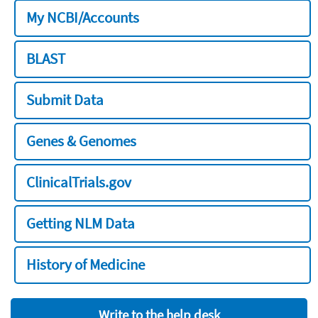
My NCBI/Accounts
BLAST
Submit Data
Genes & Genomes
ClinicalTrials.gov
Getting NLM Data
History of Medicine
Write to the help desk