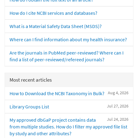
How do I cite NCBI services and databases?
What is a Material Safety Data Sheet (MSDS)?
Where can I find information about my health insurance?
Are the journals in PubMed peer-reviewed? Where can I
find a list of peer-reviewed/refereed journals?
Most recent articles
Aug 4, 2026
How to Download the NCBI Taxonomy in Bulk?
Jul 27, 2026
Library Groups List
Jul 24, 2026
My approved dbGaP project contains data
from multiple studies. How do I filter my approved file list
by study and other attributes?