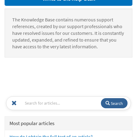
The Knowledge Base contains numerous support
references, created by our support professionals who
have resolved issues for our customers. It is constantly
updated, expanded, and refined to ensure that you
have access to the very latest information.
Search
Most popular articles
How do I obtain the full text of an article?