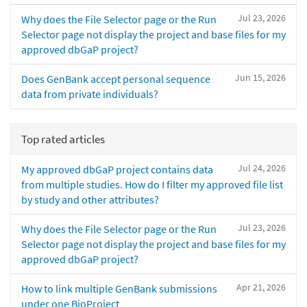
Jul 23, 2026
Why does the File Selector page or the Run
Selector page not display the project and base files for my
approved dbGaP project?
Jun 15, 2026
Does GenBank accept personal sequence
data from private individuals?
Top rated articles
Jul 24, 2026
My approved dbGaP project contains data
from multiple studies. How do I filter my approved file list
by study and other attributes?
Jul 23, 2026
Why does the File Selector page or the Run
Selector page not display the project and base files for my
approved dbGaP project?
Apr 21, 2026
How to link multiple GenBank submissions
under one BioProject