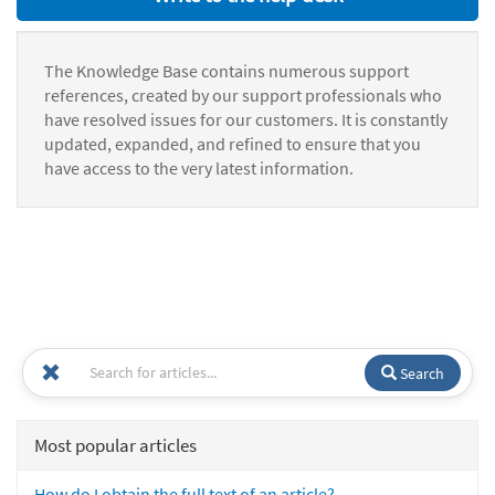
The Knowledge Base contains numerous support
references, created by our support professionals who
have resolved issues for our customers. It is constantly
updated, expanded, and refined to ensure that you
have access to the very latest information.
Search
Most popular articles
How do I obtain the full text of an article?