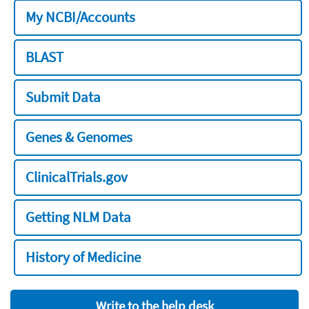
My NCBI/Accounts
BLAST
Submit Data
Genes & Genomes
ClinicalTrials.gov
Getting NLM Data
History of Medicine
Write to the help desk