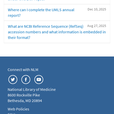
Dec 10, 2025
Where can I complete the UMLS annual
report?
Aug 27, 2025
What are NCBI Reference Sequence (RefSeq)
accession numbers and what information is embedded in
their format?
Connect with NLM
National Library of Medicine
8600 Rockville Pike
Bethesda, MD 20894
Web Policies