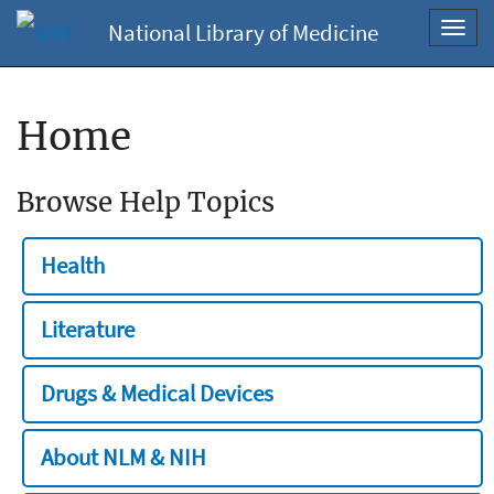
National Library of Medicine
Toggl
navig
Home
Browse Help Topics
Health
Literature
Drugs & Medical Devices
About NLM & NIH