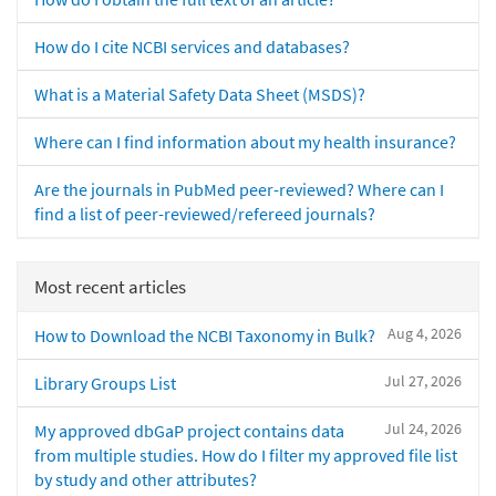
How do I cite NCBI services and databases?
What is a Material Safety Data Sheet (MSDS)?
Where can I find information about my health insurance?
Are the journals in PubMed peer-reviewed? Where can I
find a list of peer-reviewed/refereed journals?
Most recent articles
Aug 4, 2026
How to Download the NCBI Taxonomy in Bulk?
Jul 27, 2026
Library Groups List
Jul 24, 2026
My approved dbGaP project contains data
from multiple studies. How do I filter my approved file list
by study and other attributes?