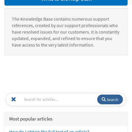
The Knowledge Base contains numerous support
references, created by our support professionals who
have resolved issues for our customers. It is constantly
updated, expanded, and refined to ensure that you
have access to the very latest information.
Search
Most popular articles
How do I obtain the full text of an article?