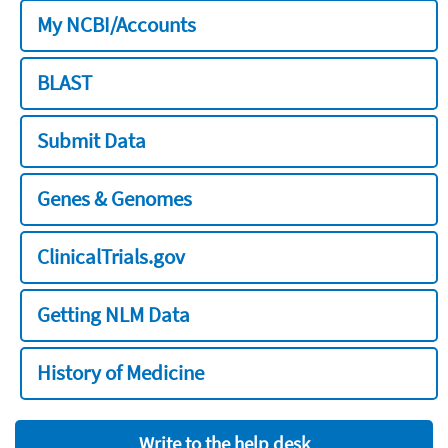
My NCBI/Accounts
BLAST
Submit Data
Genes & Genomes
ClinicalTrials.gov
Getting NLM Data
History of Medicine
Write to the help desk