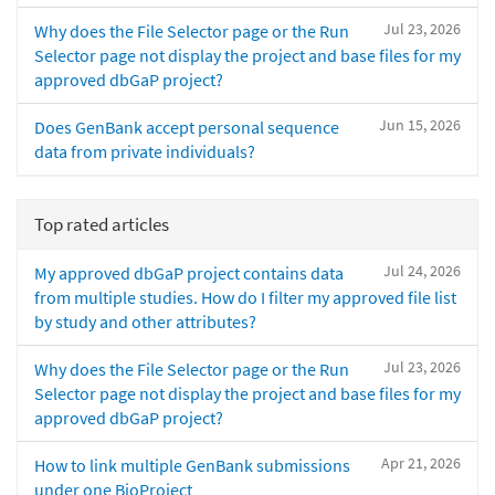
Jul 23, 2026
Why does the File Selector page or the Run
Selector page not display the project and base files for my
approved dbGaP project?
Jun 15, 2026
Does GenBank accept personal sequence
data from private individuals?
Top rated articles
Jul 24, 2026
My approved dbGaP project contains data
from multiple studies. How do I filter my approved file list
by study and other attributes?
Jul 23, 2026
Why does the File Selector page or the Run
Selector page not display the project and base files for my
approved dbGaP project?
Apr 21, 2026
How to link multiple GenBank submissions
under one BioProject