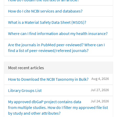
How do I cite NCBI services and databases?
What is a Material Safety Data Sheet (MSDS)?
Where can I find information about my health insurance?
Are the journals in PubMed peer-reviewed? Where can I
find a list of peer-reviewed/refereed journals?
Most recent articles
Aug 4, 2026
How to Download the NCBI Taxonomy in Bulk?
Jul 27, 2026
Library Groups List
Jul 24, 2026
My approved dbGaP project contains data
from multiple studies. How do I filter my approved file list
by study and other attributes?