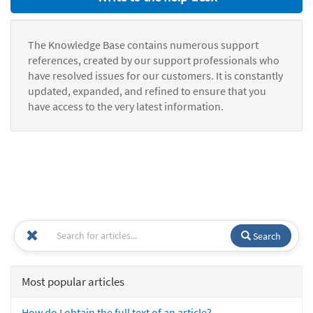
The Knowledge Base contains numerous support
references, created by our support professionals who
have resolved issues for our customers. It is constantly
updated, expanded, and refined to ensure that you
have access to the very latest information.
Search
Most popular articles
How do I obtain the full text of an article?