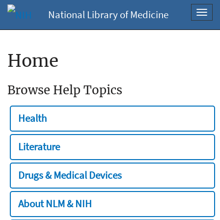
National Library of Medicine
Toggl
navig
Home
Browse Help Topics
Health
Literature
Drugs & Medical Devices
About NLM & NIH