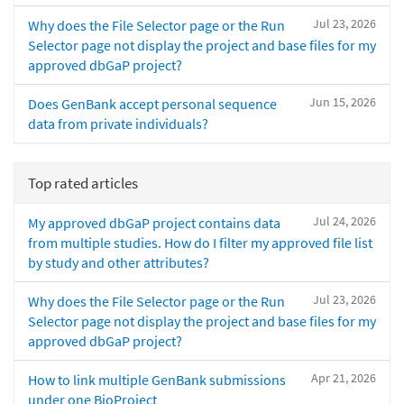
Jul 23, 2026
Why does the File Selector page or the Run
Selector page not display the project and base files for my
approved dbGaP project?
Jun 15, 2026
Does GenBank accept personal sequence
data from private individuals?
Top rated articles
Jul 24, 2026
My approved dbGaP project contains data
from multiple studies. How do I filter my approved file list
by study and other attributes?
Jul 23, 2026
Why does the File Selector page or the Run
Selector page not display the project and base files for my
approved dbGaP project?
Apr 21, 2026
How to link multiple GenBank submissions
under one BioProject