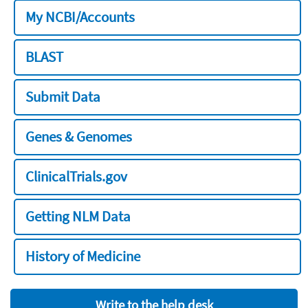
My NCBI/Accounts
BLAST
Submit Data
Genes & Genomes
ClinicalTrials.gov
Getting NLM Data
History of Medicine
Write to the help desk