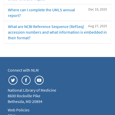
Dec 10, 2025
Where can I complete the UMLS annual
report?
Aug 27, 2025
What are NCBI Reference Sequence (RefSeq)
accession numbers and what information is embedded in
their format?
Connect with NLM
National Library of Medicine
8600 Rockville Pike
Bethesda, MD 20894
Web Policies