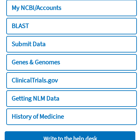
My NCBI/Accounts
BLAST
Submit Data
Genes & Genomes
ClinicalTrials.gov
Getting NLM Data
History of Medicine
Write to the help desk