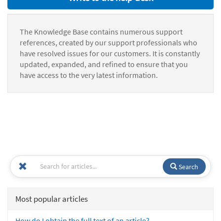
The Knowledge Base contains numerous support
references, created by our support professionals who
have resolved issues for our customers. It is constantly
updated, expanded, and refined to ensure that you
have access to the very latest information.
Search
Most popular articles
How do I obtain the full text of an article?