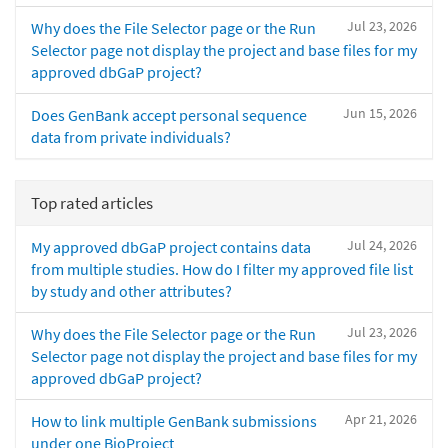
Jul 23, 2026
Why does the File Selector page or the Run
Selector page not display the project and base files for my
approved dbGaP project?
Jun 15, 2026
Does GenBank accept personal sequence
data from private individuals?
Top rated articles
Jul 24, 2026
My approved dbGaP project contains data
from multiple studies. How do I filter my approved file list
by study and other attributes?
Jul 23, 2026
Why does the File Selector page or the Run
Selector page not display the project and base files for my
approved dbGaP project?
Apr 21, 2026
How to link multiple GenBank submissions
under one BioProject