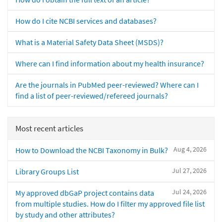
How do I cite NCBI services and databases?
What is a Material Safety Data Sheet (MSDS)?
Where can I find information about my health insurance?
Are the journals in PubMed peer-reviewed? Where can I
find a list of peer-reviewed/refereed journals?
Most recent articles
Aug 4, 2026
How to Download the NCBI Taxonomy in Bulk?
Jul 27, 2026
Library Groups List
Jul 24, 2026
My approved dbGaP project contains data
from multiple studies. How do I filter my approved file list
by study and other attributes?