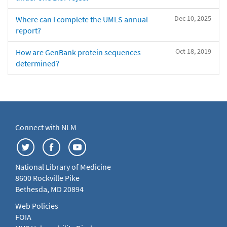
Dec 10, 2025
Where can I complete the UMLS annual
report?
Oct 18, 2019
How are GenBank protein sequences
determined?
Connect with NLM
National Library of Medicine
8600 Rockville Pike
Bethesda, MD 20894
Web Policies
FOIA