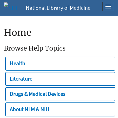
National Library of Medicine
Toggl
navig
Home
Browse Help Topics
Health
Literature
Drugs & Medical Devices
About NLM & NIH