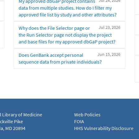
Jul 24, 2026
My approved dbGaP project contains
data from multiple studies. How do I filter my
approved file list by study and other attributes?
Jul 23, 2026
Why does the File Selector page or
the Run Selector page not display the project
and base files for my approved dbGaP project?
Jun 15, 2026
Does GenBank accept personal
sequence data from private individuals?
l Library of Medicine
Web Policies
kville Pike
FOIA
a, MD 20894
HHS Vulnerability Disclosure