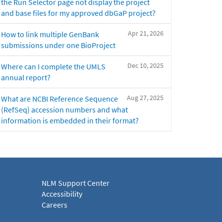
the Run Selector page not display the project
and base files for my approved dbGaP project?
Apr 21, 2026
How to link multiple GenBank
submissions under one BioProject
Dec 10, 2025
Where can I complete the UMLS
annual report?
Aug 27, 2025
What are NCBI Reference Sequence
(RefSeq) accession numbers and what
information is embedded in their format?
NLM Support Center
Accessibility
Careers