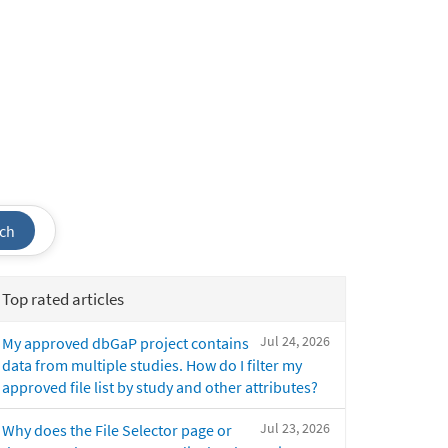
ch
Top rated articles
Jul 24, 2026
My approved dbGaP project contains
data from multiple studies. How do I filter my
approved file list by study and other attributes?
Jul 23, 2026
Why does the File Selector page or