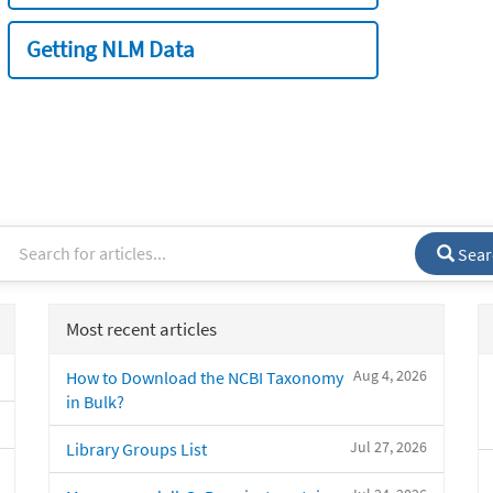
Getting NLM Data
Sear
Most recent articles
Aug 4, 2026
How to Download the NCBI Taxonomy
in Bulk?
Jul 27, 2026
Library Groups List