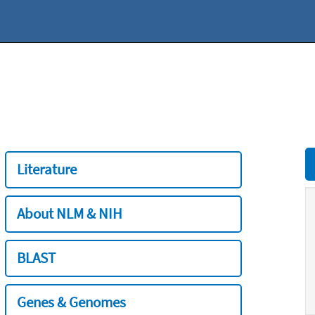
Literature
About NLM & NIH
BLAST
Genes & Genomes