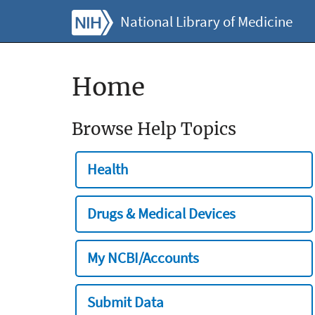
National Library of Medicine
Home
Browse Help Topics
Health
Drugs & Medical Devices
My NCBI/Accounts
Submit Data