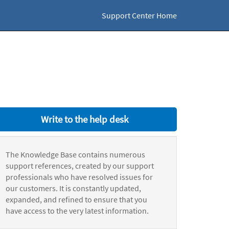
Support Center Home
Write to the help desk
The Knowledge Base contains numerous
support references, created by our support
professionals who have resolved issues for
our customers. It is constantly updated,
expanded, and refined to ensure that you
have access to the very latest information.