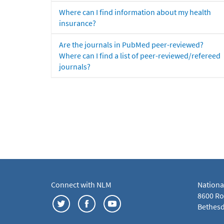
Where can I find information about my health
insurance?
Are the journals in PubMed peer-reviewed?
Where can I find a list of peer-reviewed/refereed
journals?
Connect with NLM
Nationa
8600 Roc
Bethesd