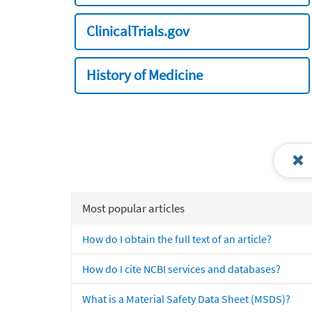
ClinicalTrials.gov
History of Medicine
Most popular articles
How do I obtain the full text of an article?
How do I cite NCBI services and databases?
What is a Material Safety Data Sheet (MSDS)?