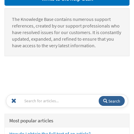
The Knowledge Base contains numerous support
references, created by our support professionals who
have resolved issues for our customers. It is constantly
updated, expanded, and refined to ensure that you
have access to the very latest information.
Search
Most popular articles
How do I obtain the full text of an article?