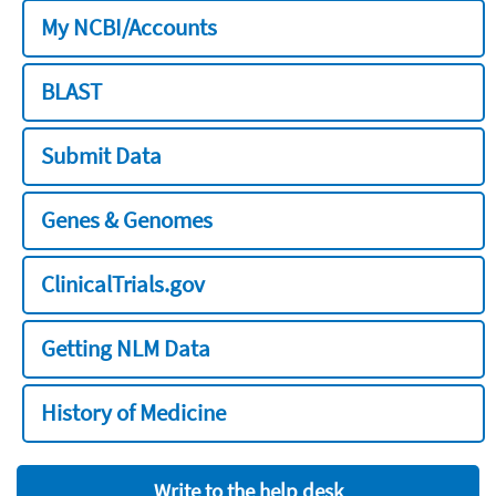
My NCBI/Accounts
BLAST
Submit Data
Genes & Genomes
ClinicalTrials.gov
Getting NLM Data
History of Medicine
Write to the help desk