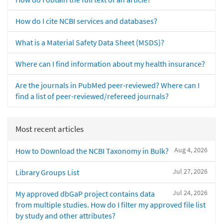
How do I cite NCBI services and databases?
What is a Material Safety Data Sheet (MSDS)?
Where can I find information about my health insurance?
Are the journals in PubMed peer-reviewed? Where can I
find a list of peer-reviewed/refereed journals?
Most recent articles
Aug 4, 2026
How to Download the NCBI Taxonomy in Bulk?
Jul 27, 2026
Library Groups List
Jul 24, 2026
My approved dbGaP project contains data
from multiple studies. How do I filter my approved file list
by study and other attributes?