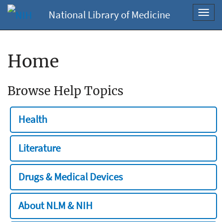
National Library of Medicine
Toggl
navig
Home
Browse Help Topics
Health
Literature
Drugs & Medical Devices
About NLM & NIH