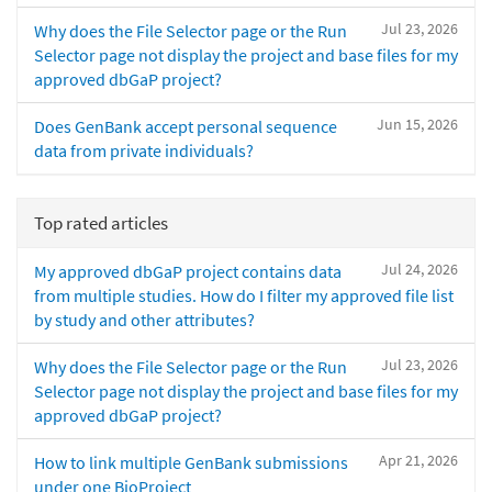
Jul 23, 2026
Why does the File Selector page or the Run
Selector page not display the project and base files for my
approved dbGaP project?
Jun 15, 2026
Does GenBank accept personal sequence
data from private individuals?
Top rated articles
Jul 24, 2026
My approved dbGaP project contains data
from multiple studies. How do I filter my approved file list
by study and other attributes?
Jul 23, 2026
Why does the File Selector page or the Run
Selector page not display the project and base files for my
approved dbGaP project?
Apr 21, 2026
How to link multiple GenBank submissions
under one BioProject