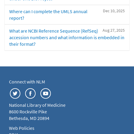
Dec 10, 2025
Where can I complete the UMLS annual
report?
Aug 27, 2025
What are NCBI Reference Sequence (RefSeq)
accession numbers and what information is embedded in
their format?
Connect with NLM
National Library of Medicine
8600 Rockville Pike
Bethesda, MD 20894
Web Policies