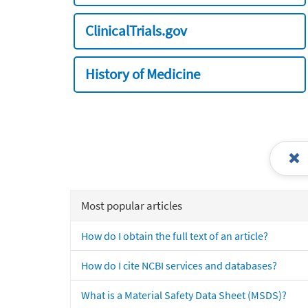
ClinicalTrials.gov
History of Medicine
Most popular articles
How do I obtain the full text of an article?
How do I cite NCBI services and databases?
What is a Material Safety Data Sheet (MSDS)?