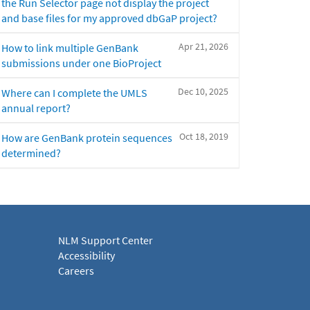
the Run Selector page not display the project
and base files for my approved dbGaP project?
Apr 21, 2026
How to link multiple GenBank
submissions under one BioProject
Dec 10, 2025
Where can I complete the UMLS
annual report?
Oct 18, 2019
How are GenBank protein sequences
determined?
NLM Support Center
Accessibility
Careers