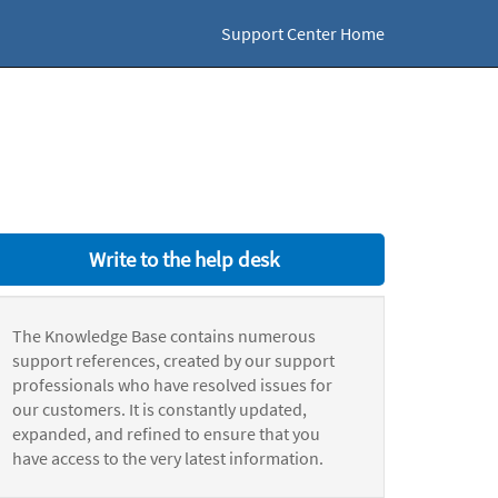
Support Center Home
Write to the help desk
The Knowledge Base contains numerous
support references, created by our support
professionals who have resolved issues for
our customers. It is constantly updated,
expanded, and refined to ensure that you
have access to the very latest information.