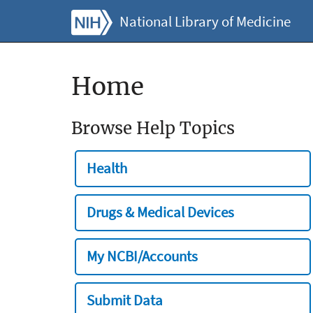
National Library of Medicine
Home
Browse Help Topics
Health
Drugs & Medical Devices
My NCBI/Accounts
Submit Data