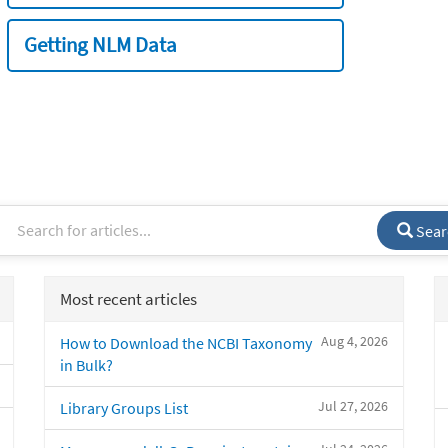
Getting NLM Data
Sear
Most recent articles
Aug 4, 2026
How to Download the NCBI Taxonomy
in Bulk?
Jul 27, 2026
Library Groups List