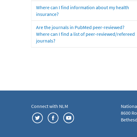
Where can I find information about my health
insurance?
Are the journals in PubMed peer-reviewed?
Where can I find a list of peer-reviewed/refereed
journals?
Connect with NLM
Nationa
8600 Roc
Bethesd