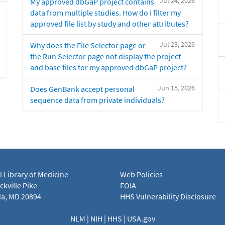
Jul 24, 2026
My approved dbGaP project contains
data from multiple studies. How do I filter my
approved file list by study and other attributes?
Jul 23, 2026
Why does the File Selector page or
the Run Selector page not display the project
and base files for my approved dbGaP project?
Jun 15, 2026
Does GenBank accept personal
sequence data from private individuals?
l Library of Medicine
Web Policies
kville Pike
FOIA
a, MD 20894
HHS Vulnerability Disclosure
NLM
|
NIH
|
HHS
|
USA.gov