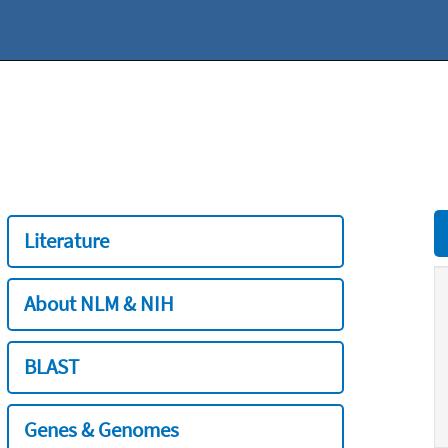
Literature
About NLM & NIH
BLAST
Genes & Genomes