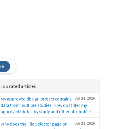
ch
Top rated articles
Jul 24, 2026
My approved dbGaP project contains
data from multiple studies. How do I filter my
approved file list by study and other attributes?
Jul 23, 2026
Why does the File Selector page or