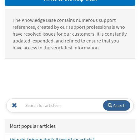
The Knowledge Base contains numerous support
references, created by our support professionals who
have resolved issues for our customers. It is constantly
updated, expanded, and refined to ensure that you
have access to the very latest information.
Search
Most popular articles
How do I obtain the full text of an article?