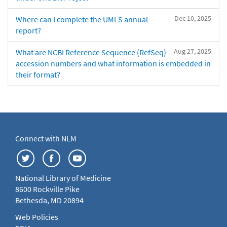
Dec 10, 2025
Where can I complete the UMLS annual
report?
Aug 27, 2025
What are NCBI Reference Sequence (RefSeq)
accession numbers and what information is embedded in
their format?
Connect with NLM
National Library of Medicine
8600 Rockville Pike
Bethesda, MD 20894
Web Policies