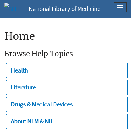
National Library of Medicine
Toggl
navig
Home
Browse Help Topics
Health
Literature
Drugs & Medical Devices
About NLM & NIH