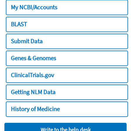
My NCBI/Accounts
BLAST
Submit Data
Genes & Genomes
ClinicalTrials.gov
Getting NLM Data
History of Medicine
Write to the help desk