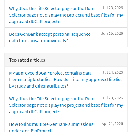
Jul 23, 2026
Why does the File Selector page or the Run
Selector page not display the project and base files for my
approved dbGaP project?
Jun 15, 2026
Does GenBank accept personal sequence
data from private individuals?
Top rated articles
Jul 24, 2026
My approved dbGaP project contains data
from multiple studies. How do I filter my approved file list
by study and other attributes?
Jul 23, 2026
Why does the File Selector page or the Run
Selector page not display the project and base files for my
approved dbGaP project?
Apr 21, 2026
How to link multiple GenBank submissions
under one BioProject