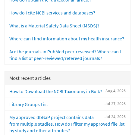
How do I cite NCBI services and databases?
What is a Material Safety Data Sheet (MSDS)?
Where can I find information about my health insurance?
Are the journals in PubMed peer-reviewed? Where can I
find a list of peer-reviewed/refereed journals?
Most recent articles
Aug 4, 2026
How to Download the NCBI Taxonomy in Bulk?
Jul 27, 2026
Library Groups List
Jul 24, 2026
My approved dbGaP project contains data
from multiple studies. How do I filter my approved file list
by study and other attributes?