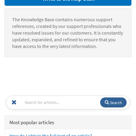
The Knowledge Base contains numerous support
references, created by our support professionals who
have resolved issues for our customers. It is constantly
updated, expanded, and refined to ensure that you
have access to the very latest information.
Search
Most popular articles
How do I obtain the full text of an article?