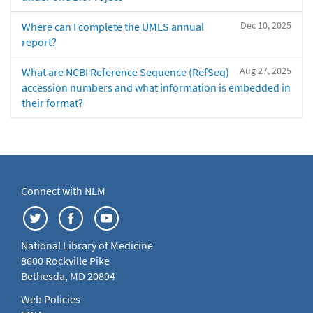
Dec 10, 2025
Where can I complete the UMLS annual
report?
Aug 27, 2025
What are NCBI Reference Sequence (RefSeq)
accession numbers and what information is embedded in
their format?
Connect with NLM
National Library of Medicine
8600 Rockville Pike
Bethesda, MD 20894
Web Policies