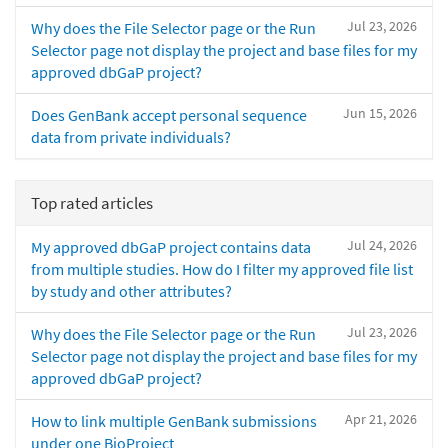
Jul 23, 2026
Why does the File Selector page or the Run
Selector page not display the project and base files for my
approved dbGaP project?
Jun 15, 2026
Does GenBank accept personal sequence
data from private individuals?
Top rated articles
Jul 24, 2026
My approved dbGaP project contains data
from multiple studies. How do I filter my approved file list
by study and other attributes?
Jul 23, 2026
Why does the File Selector page or the Run
Selector page not display the project and base files for my
approved dbGaP project?
Apr 21, 2026
How to link multiple GenBank submissions
under one BioProject