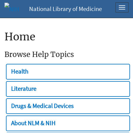
National Library of Medicine
Toggl
navig
Home
Browse Help Topics
Health
Literature
Drugs & Medical Devices
About NLM & NIH