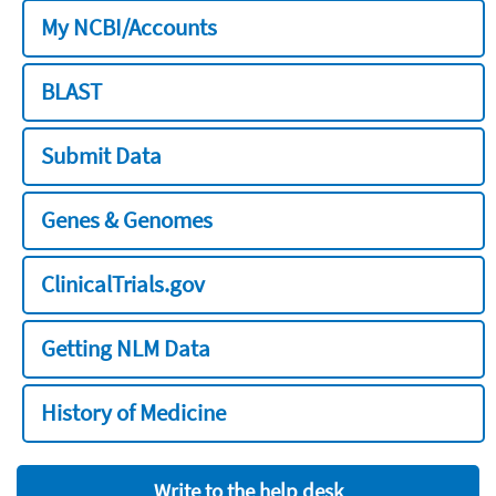
My NCBI/Accounts
BLAST
Submit Data
Genes & Genomes
ClinicalTrials.gov
Getting NLM Data
History of Medicine
Write to the help desk