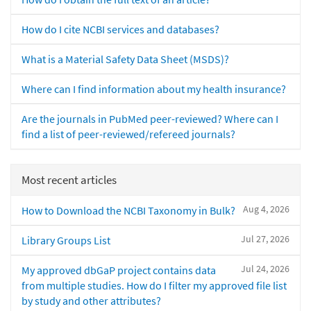
How do I cite NCBI services and databases?
What is a Material Safety Data Sheet (MSDS)?
Where can I find information about my health insurance?
Are the journals in PubMed peer-reviewed? Where can I
find a list of peer-reviewed/refereed journals?
Most recent articles
Aug 4, 2026
How to Download the NCBI Taxonomy in Bulk?
Jul 27, 2026
Library Groups List
Jul 24, 2026
My approved dbGaP project contains data
from multiple studies. How do I filter my approved file list
by study and other attributes?