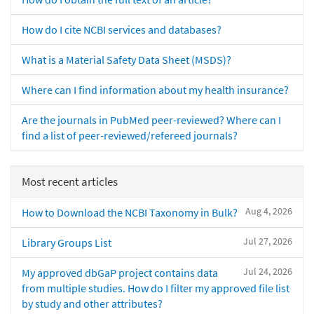
How do I cite NCBI services and databases?
What is a Material Safety Data Sheet (MSDS)?
Where can I find information about my health insurance?
Are the journals in PubMed peer-reviewed? Where can I
find a list of peer-reviewed/refereed journals?
Most recent articles
Aug 4, 2026
How to Download the NCBI Taxonomy in Bulk?
Jul 27, 2026
Library Groups List
Jul 24, 2026
My approved dbGaP project contains data
from multiple studies. How do I filter my approved file list
by study and other attributes?