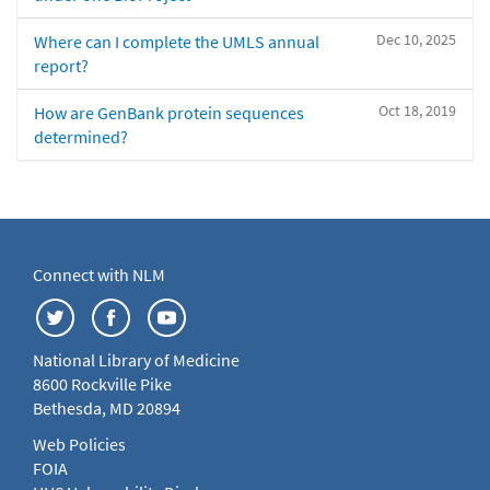
Dec 10, 2025
Where can I complete the UMLS annual
report?
Oct 18, 2019
How are GenBank protein sequences
determined?
Connect with NLM
National Library of Medicine
8600 Rockville Pike
Bethesda, MD 20894
Web Policies
FOIA