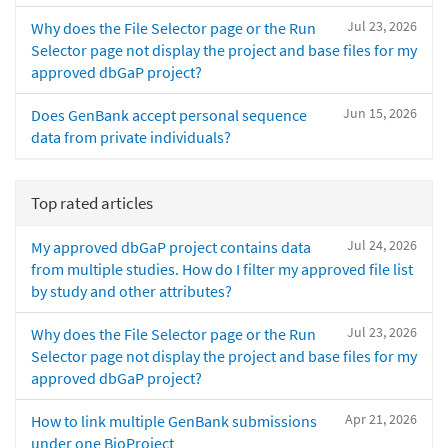
Jul 23, 2026
Why does the File Selector page or the Run
Selector page not display the project and base files for my
approved dbGaP project?
Jun 15, 2026
Does GenBank accept personal sequence
data from private individuals?
Top rated articles
Jul 24, 2026
My approved dbGaP project contains data
from multiple studies. How do I filter my approved file list
by study and other attributes?
Jul 23, 2026
Why does the File Selector page or the Run
Selector page not display the project and base files for my
approved dbGaP project?
Apr 21, 2026
How to link multiple GenBank submissions
under one BioProject