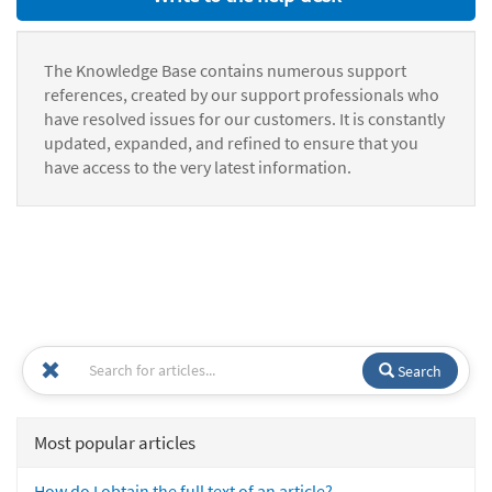
The Knowledge Base contains numerous support
references, created by our support professionals who
have resolved issues for our customers. It is constantly
updated, expanded, and refined to ensure that you
have access to the very latest information.
Search
Most popular articles
How do I obtain the full text of an article?