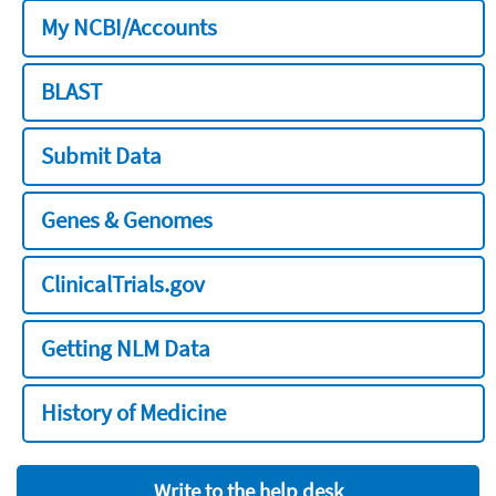
My NCBI/Accounts
BLAST
Submit Data
Genes & Genomes
ClinicalTrials.gov
Getting NLM Data
History of Medicine
Write to the help desk