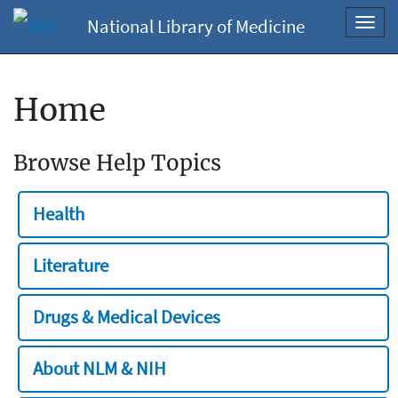
National Library of Medicine
Toggl
navig
Home
Browse Help Topics
Health
Literature
Drugs & Medical Devices
About NLM & NIH