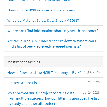
How do I cite NCBI services and databases?
What is a Material Safety Data Sheet (MSDS)?
Where can I find information about my health insurance?
Are the journals in PubMed peer-reviewed? Where can I
find a list of peer-reviewed/refereed journals?
Most recent articles
Aug 4, 2026
How to Download the NCBI Taxonomy in Bulk?
Jul 27, 2026
Library Groups List
Jul 24, 2026
My approved dbGaP project contains data
from multiple studies. How do I filter my approved file list
by study and other attributes?