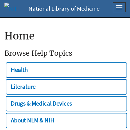
National Library of Medicine
Toggl
navig
Home
Browse Help Topics
Health
Literature
Drugs & Medical Devices
About NLM & NIH