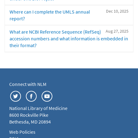
Dec 10, 2025
Where can I complete the UMLS annual
report?
Aug 27, 2025
What are NCBI Reference Sequence (RefSeq)
accession numbers and what information is embedded in
their format?
Connect with NLM
National Library of Medicine
8600 Rockville Pike
Bethesda, MD 20894
Web Policies