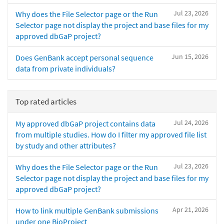
Jul 23, 2026
Why does the File Selector page or the Run
Selector page not display the project and base files for my
approved dbGaP project?
Jun 15, 2026
Does GenBank accept personal sequence
data from private individuals?
Top rated articles
Jul 24, 2026
My approved dbGaP project contains data
from multiple studies. How do I filter my approved file list
by study and other attributes?
Jul 23, 2026
Why does the File Selector page or the Run
Selector page not display the project and base files for my
approved dbGaP project?
Apr 21, 2026
How to link multiple GenBank submissions
under one BioProject