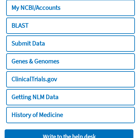
My NCBI/Accounts
BLAST
Submit Data
Genes & Genomes
ClinicalTrials.gov
Getting NLM Data
History of Medicine
Write to the help desk