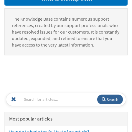
The Knowledge Base contains numerous support
references, created by our support professionals who
have resolved issues for our customers. It is constantly
updated, expanded, and refined to ensure that you
have access to the very latest information.
Search
Most popular articles
How do I obtain the full text of an article?