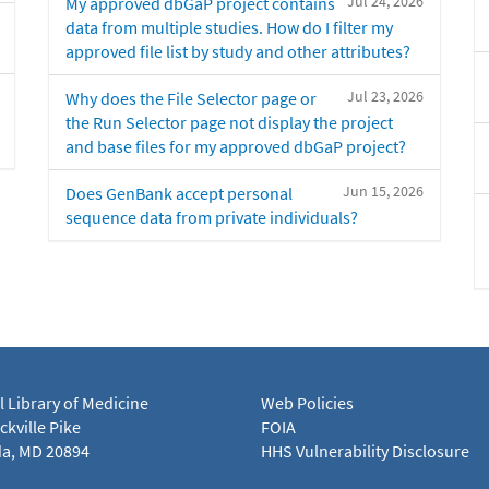
Jul 24, 2026
My approved dbGaP project contains
data from multiple studies. How do I filter my
approved file list by study and other attributes?
Jul 23, 2026
Why does the File Selector page or
the Run Selector page not display the project
and base files for my approved dbGaP project?
Jun 15, 2026
Does GenBank accept personal
sequence data from private individuals?
l Library of Medicine
Web Policies
kville Pike
FOIA
a, MD 20894
HHS Vulnerability Disclosure