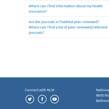
Where can I find information about my health
insurance?
Are the journals in PubMed peer-reviewed?
Where can I find a list of peer-reviewed/refereed
journals?
Connect with NLM
Nationa
8600 Roc
Bethesd