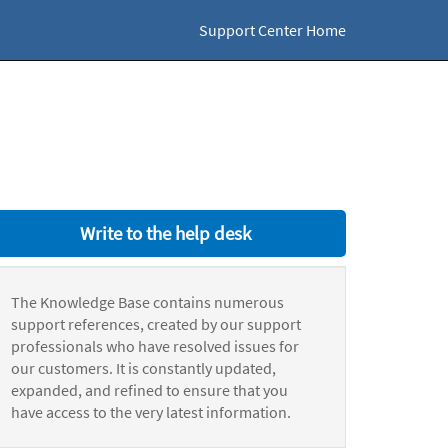
Support Center Home
Write to the help desk
The Knowledge Base contains numerous
support references, created by our support
professionals who have resolved issues for
our customers. It is constantly updated,
expanded, and refined to ensure that you
have access to the very latest information.