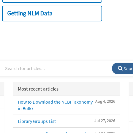
Getting NLM Data
Sear
Most recent articles
Aug 4, 2026
How to Download the NCBI Taxonomy
in Bulk?
Jul 27, 2026
Library Groups List