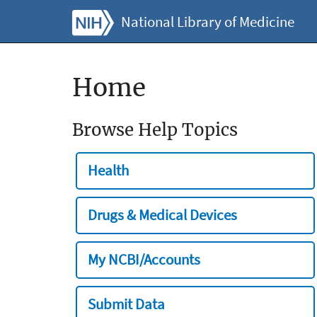
National Library of Medicine
Home
Browse Help Topics
Health
Drugs & Medical Devices
My NCBI/Accounts
Submit Data