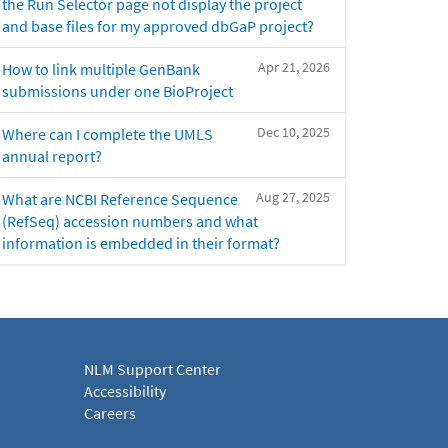
the Run Selector page not display the project
and base files for my approved dbGaP project?
Apr 21, 2026
How to link multiple GenBank
submissions under one BioProject
Dec 10, 2025
Where can I complete the UMLS
annual report?
Aug 27, 2025
What are NCBI Reference Sequence
(RefSeq) accession numbers and what
information is embedded in their format?
NLM Support Center
Accessibility
Careers