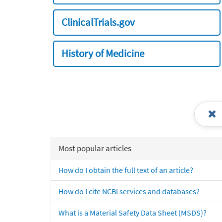
ClinicalTrials.gov
History of Medicine
Most popular articles
How do I obtain the full text of an article?
How do I cite NCBI services and databases?
What is a Material Safety Data Sheet (MSDS)?