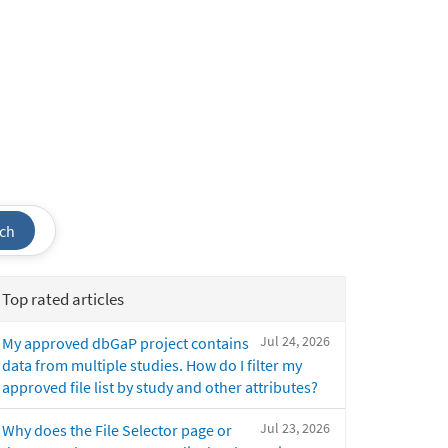
ch
Top rated articles
Jul 24, 2026
My approved dbGaP project contains
data from multiple studies. How do I filter my
approved file list by study and other attributes?
Jul 23, 2026
Why does the File Selector page or