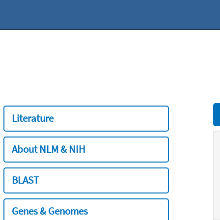
Literature
About NLM & NIH
BLAST
Genes & Genomes