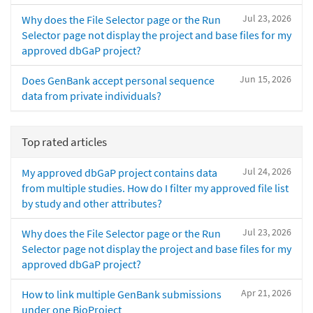
Jul 23, 2026
Why does the File Selector page or the Run
Selector page not display the project and base files for my
approved dbGaP project?
Jun 15, 2026
Does GenBank accept personal sequence
data from private individuals?
Top rated articles
Jul 24, 2026
My approved dbGaP project contains data
from multiple studies. How do I filter my approved file list
by study and other attributes?
Jul 23, 2026
Why does the File Selector page or the Run
Selector page not display the project and base files for my
approved dbGaP project?
Apr 21, 2026
How to link multiple GenBank submissions
under one BioProject