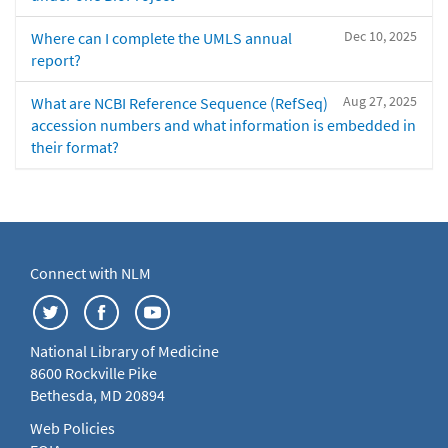
Dec 10, 2025
Where can I complete the UMLS annual
report?
Aug 27, 2025
What are NCBI Reference Sequence (RefSeq)
accession numbers and what information is embedded in
their format?
Connect with NLM
National Library of Medicine
8600 Rockville Pike
Bethesda, MD 20894
Web Policies