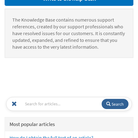
The Knowledge Base contains numerous support
references, created by our support professionals who
have resolved issues for our customers. It is constantly
updated, expanded, and refined to ensure that you
have access to the very latest information.
Search
Most popular articles
How do I obtain the full text of an article?