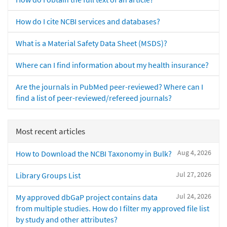
How do I cite NCBI services and databases?
What is a Material Safety Data Sheet (MSDS)?
Where can I find information about my health insurance?
Are the journals in PubMed peer-reviewed? Where can I
find a list of peer-reviewed/refereed journals?
Most recent articles
Aug 4, 2026
How to Download the NCBI Taxonomy in Bulk?
Jul 27, 2026
Library Groups List
Jul 24, 2026
My approved dbGaP project contains data
from multiple studies. How do I filter my approved file list
by study and other attributes?