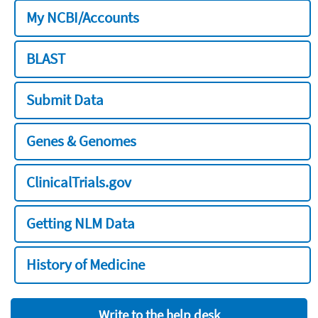
My NCBI/Accounts
BLAST
Submit Data
Genes & Genomes
ClinicalTrials.gov
Getting NLM Data
History of Medicine
Write to the help desk