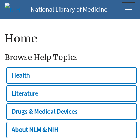
National Library of Medicine
Toggl
navig
Home
Browse Help Topics
Health
Literature
Drugs & Medical Devices
About NLM & NIH