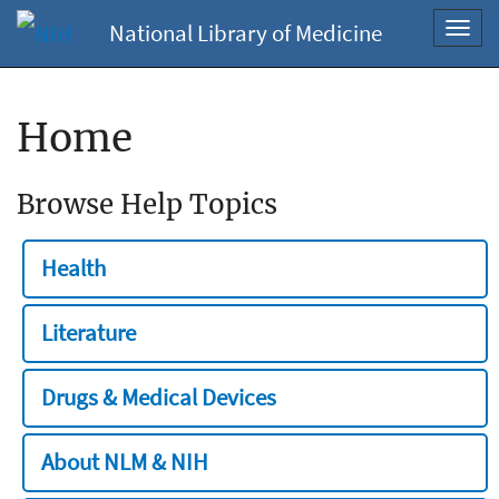
National Library of Medicine
Toggl
navig
Home
Browse Help Topics
Health
Literature
Drugs & Medical Devices
About NLM & NIH