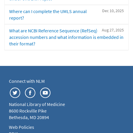
Dec 10, 2025
Where can I complete the UMLS annual
report?
Aug 27, 2025
What are NCBI Reference Sequence (RefSeq)
accession numbers and what information is embedded in
their format?
Connect with NLM
National Library of Medicine
8600 Rockville Pike
Bethesda, MD 20894
Web Policies