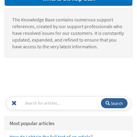
The Knowledge Base contains numerous support
references, created by our support professionals who
have resolved issues for our customers. It is constantly
updated, expanded, and refined to ensure that you
have access to the very latest information.
Search
Most popular articles
How do I obtain the full text of an article?