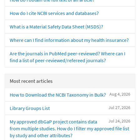
How do I cite NCBI services and databases?
What is a Material Safety Data Sheet (MSDS)?
Where can I find information about my health insurance?
Are the journals in PubMed peer-reviewed? Where can I
find a list of peer-reviewed/refereed journals?
Most recent articles
Aug 4, 2026
How to Download the NCBI Taxonomy in Bulk?
Jul 27, 2026
Library Groups List
Jul 24, 2026
My approved dbGaP project contains data
from multiple studies. How do I filter my approved file list
by study and other attributes?