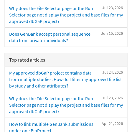
Jul 23, 2026
Why does the File Selector page or the Run
Selector page not display the project and base files for my
approved dbGaP project?
Jun 15, 2026
Does GenBank accept personal sequence
data from private individuals?
Top rated articles
Jul 24, 2026
My approved dbGaP project contains data
from multiple studies. How do I filter my approved file list
by study and other attributes?
Jul 23, 2026
Why does the File Selector page or the Run
Selector page not display the project and base files for my
approved dbGaP project?
Apr 21, 2026
How to link multiple GenBank submissions
under one BioProject