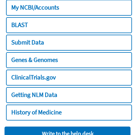
My NCBI/Accounts
BLAST
Submit Data
Genes & Genomes
ClinicalTrials.gov
Getting NLM Data
History of Medicine
Write to the help desk