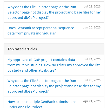
Jul 23, 2026
Why does the File Selector page or the Run
Selector page not display the project and base files for my
approved dbGaP project?
Jun 15, 2026
Does GenBank accept personal sequence
data from private individuals?
Top rated articles
Jul 24, 2026
My approved dbGaP project contains data
from multiple studies. How do I filter my approved file list
by study and other attributes?
Jul 23, 2026
Why does the File Selector page or the Run
Selector page not display the project and base files for my
approved dbGaP project?
Apr 21, 2026
How to link multiple GenBank submissions
under one BioProject