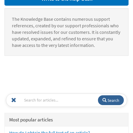
The Knowledge Base contains numerous support
references, created by our support professionals who
have resolved issues for our customers. It is constantly
updated, expanded, and refined to ensure that you
have access to the very latest information.
Search
Most popular articles
How do I obtain the full text of an article?