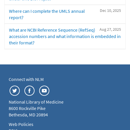
Dec 10, 2025
Where can I complete the UMLS annual
report?
Aug 27, 2025
What are NCBI Reference Sequence (RefSeq)
accession numbers and what information is embedded in
their format?
Connect with NLM
National Library of Medicine
8600 Rockville Pike
Bethesda, MD 20894
Web Policies