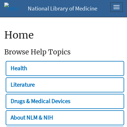
National Library of Medicine
Toggl
navig
Home
Browse Help Topics
Health
Literature
Drugs & Medical Devices
About NLM & NIH