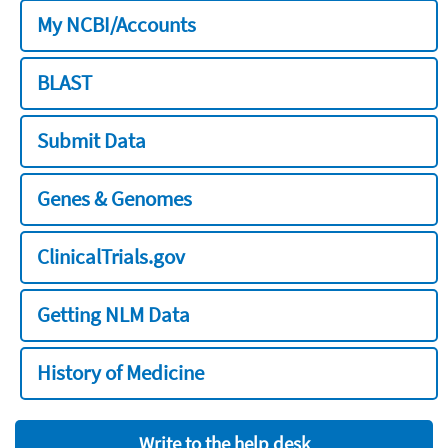
My NCBI/Accounts
BLAST
Submit Data
Genes & Genomes
ClinicalTrials.gov
Getting NLM Data
History of Medicine
Write to the help desk