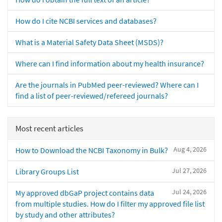
How do I cite NCBI services and databases?
What is a Material Safety Data Sheet (MSDS)?
Where can I find information about my health insurance?
Are the journals in PubMed peer-reviewed? Where can I
find a list of peer-reviewed/refereed journals?
Most recent articles
Aug 4, 2026
How to Download the NCBI Taxonomy in Bulk?
Jul 27, 2026
Library Groups List
Jul 24, 2026
My approved dbGaP project contains data
from multiple studies. How do I filter my approved file list
by study and other attributes?