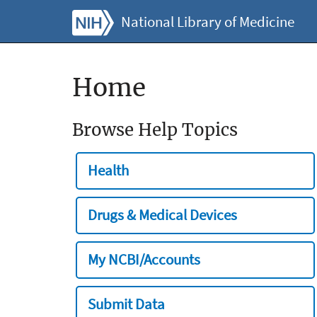
National Library of Medicine
Home
Browse Help Topics
Health
Drugs & Medical Devices
My NCBI/Accounts
Submit Data