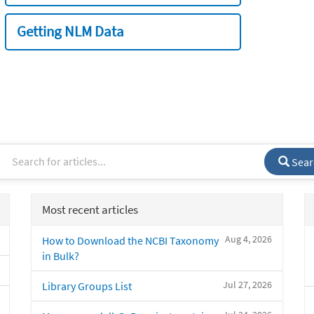
Getting NLM Data
Sear
Most recent articles
Aug 4, 2026
How to Download the NCBI Taxonomy
in Bulk?
Jul 27, 2026
Library Groups List