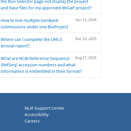
the Run Selector page not display the project
and base files for my approved dbGaP project?
Apr 21, 2026
How to link multiple GenBank
submissions under one BioProject
Dec 10, 2025
Where can I complete the UMLS
annual report?
Aug 27, 2025
What are NCBI Reference Sequence
(RefSeq) accession numbers and what
information is embedded in their format?
NLM Support Center
Accessibility
Careers