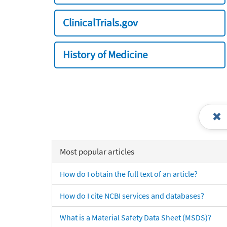
ClinicalTrials.gov
History of Medicine
Most popular articles
How do I obtain the full text of an article?
How do I cite NCBI services and databases?
What is a Material Safety Data Sheet (MSDS)?