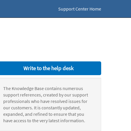
Support Center Home
Write to the help desk
The Knowledge Base contains numerous
support references, created by our support
professionals who have resolved issues for
our customers. It is constantly updated,
expanded, and refined to ensure that you
have access to the very latest information.