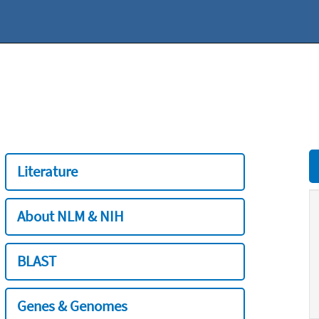
Literature
About NLM & NIH
BLAST
Genes & Genomes