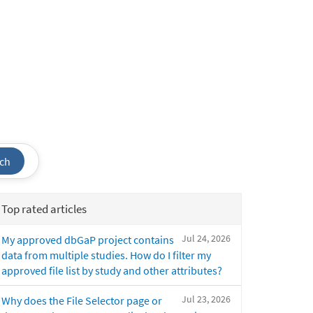
ch
Top rated articles
Jul 24, 2026
My approved dbGaP project contains
data from multiple studies. How do I filter my
approved file list by study and other attributes?
Jul 23, 2026
Why does the File Selector page or