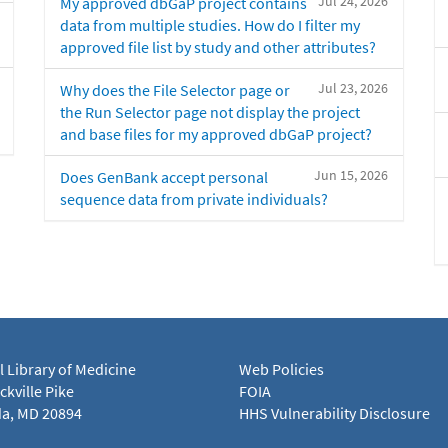
Jul 24, 2026
My approved dbGaP project contains
data from multiple studies. How do I filter my
approved file list by study and other attributes?
Jul 23, 2026
Why does the File Selector page or
the Run Selector page not display the project
and base files for my approved dbGaP project?
Jun 15, 2026
Does GenBank accept personal
sequence data from private individuals?
l Library of Medicine
Web Policies
kville Pike
FOIA
a, MD 20894
HHS Vulnerability Disclosure