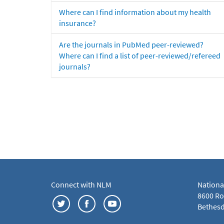
Where can I find information about my health
insurance?
Are the journals in PubMed peer-reviewed?
Where can I find a list of peer-reviewed/refereed
journals?
Connect with NLM
Nationa
8600 Roc
Bethesd