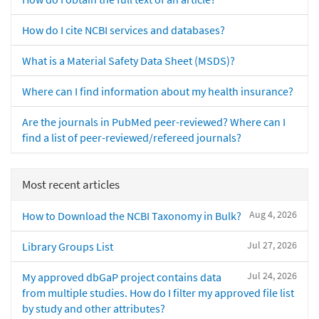
How do I cite NCBI services and databases?
What is a Material Safety Data Sheet (MSDS)?
Where can I find information about my health insurance?
Are the journals in PubMed peer-reviewed? Where can I
find a list of peer-reviewed/refereed journals?
Most recent articles
Aug 4, 2026
How to Download the NCBI Taxonomy in Bulk?
Jul 27, 2026
Library Groups List
Jul 24, 2026
My approved dbGaP project contains data
from multiple studies. How do I filter my approved file list
by study and other attributes?