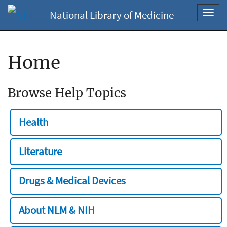
National Library of Medicine
Toggl
navig
Home
Browse Help Topics
Health
Literature
Drugs & Medical Devices
About NLM & NIH