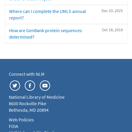
Dec 10, 2025
Where can I complete the UMLS annual
report?
Oct 18, 2019
How are GenBank protein sequences
determined?
Connect with NLM
National Library of Medicine
8600 Rockville Pike
Bethesda, MD 20894
Web Policies
FOIA