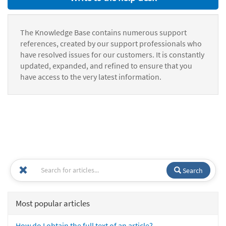
The Knowledge Base contains numerous support
references, created by our support professionals who
have resolved issues for our customers. It is constantly
updated, expanded, and refined to ensure that you
have access to the very latest information.
Search
Most popular articles
How do I obtain the full text of an article?