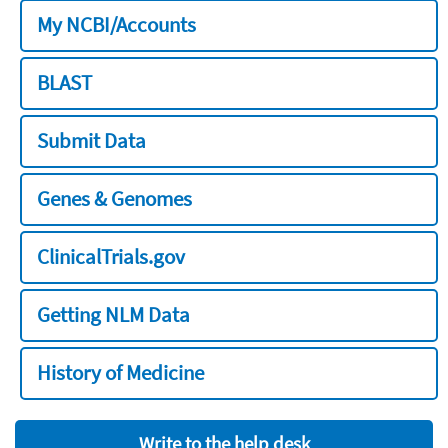
My NCBI/Accounts
BLAST
Submit Data
Genes & Genomes
ClinicalTrials.gov
Getting NLM Data
History of Medicine
Write to the help desk