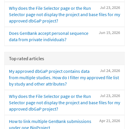
Jul 23, 2026
Why does the File Selector page or the Run
Selector page not display the project and base files for my
approved dbGaP project?
Jun 15, 2026
Does GenBank accept personal sequence
data from private individuals?
Top rated articles
Jul 24, 2026
My approved dbGaP project contains data
from multiple studies. How do I filter my approved file list
by study and other attributes?
Jul 23, 2026
Why does the File Selector page or the Run
Selector page not display the project and base files for my
approved dbGaP project?
Apr 21, 2026
How to link multiple GenBank submissions
under one BioProject