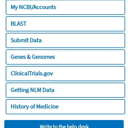
My NCBI/Accounts
BLAST
Submit Data
Genes & Genomes
ClinicalTrials.gov
Getting NLM Data
History of Medicine
Write to the help desk