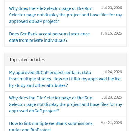
Jul 23, 2026
Why does the File Selector page or the Run
Selector page not display the project and base files for my
approved dbGaP project?
Jun 15, 2026
Does GenBank accept personal sequence
data from private individuals?
Top rated articles
Jul 24, 2026
My approved dbGaP project contains data
from multiple studies. How do I filter my approved file list
by study and other attributes?
Jul 23, 2026
Why does the File Selector page or the Run
Selector page not display the project and base files for my
approved dbGaP project?
Apr 21, 2026
How to link multiple GenBank submissions
under one BioProject