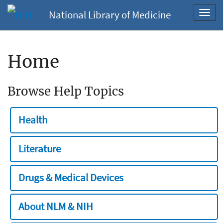
National Library of Medicine
Toggl
navig
Home
Browse Help Topics
Health
Literature
Drugs & Medical Devices
About NLM & NIH