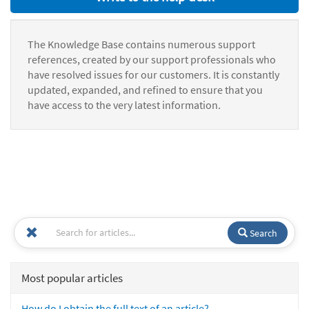
The Knowledge Base contains numerous support
references, created by our support professionals who
have resolved issues for our customers. It is constantly
updated, expanded, and refined to ensure that you
have access to the very latest information.
Search
Most popular articles
How do I obtain the full text of an article?