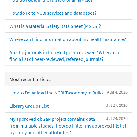
How do I cite NCBI services and databases?
What is a Material Safety Data Sheet (MSDS)?
Where can I find information about my health insurance?
Are the journals in PubMed peer-reviewed? Where can I
find a list of peer-reviewed/refereed journals?
Most recent articles
Aug 4, 2026
How to Download the NCBI Taxonomy in Bulk?
Jul 27, 2026
Library Groups List
Jul 24, 2026
My approved dbGaP project contains data
from multiple studies. How do I filter my approved file list
by study and other attributes?