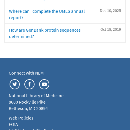
Dec 10, 2025
Where can I complete the UMLS annual
report?
Oct 18, 2019
How are GenBank protein sequences
determined?
Connect with NLM
National Library of Medicine
8600 Rockville Pike
Bethesda, MD 20894
Web Policies
FOIA