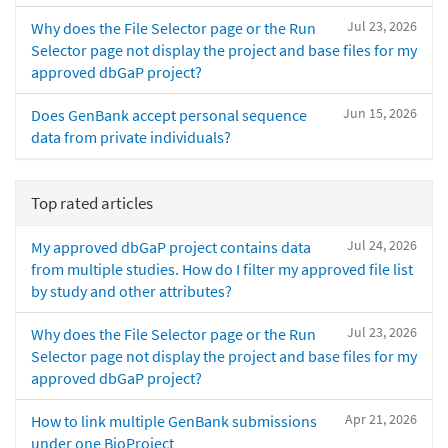
Jul 23, 2026
Why does the File Selector page or the Run
Selector page not display the project and base files for my
approved dbGaP project?
Jun 15, 2026
Does GenBank accept personal sequence
data from private individuals?
Top rated articles
Jul 24, 2026
My approved dbGaP project contains data
from multiple studies. How do I filter my approved file list
by study and other attributes?
Jul 23, 2026
Why does the File Selector page or the Run
Selector page not display the project and base files for my
approved dbGaP project?
Apr 21, 2026
How to link multiple GenBank submissions
under one BioProject