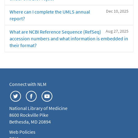
Dec 10, 2025
Where can I complete the UMLS annual
report?
Aug 27, 2025
What are NCBI Reference Sequence (RefSeq)
accession numbers and what information is embedded in
their format?
Connect with NLM
National Library of Medicine
8600 Rockville Pike
Bethesda, MD 20894
Web Policies