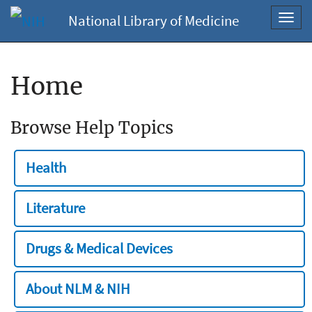
National Library of Medicine
Toggl
navig
Home
Browse Help Topics
Health
Literature
Drugs & Medical Devices
About NLM & NIH