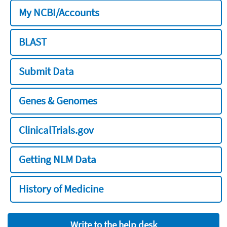
My NCBI/Accounts
BLAST
Submit Data
Genes & Genomes
ClinicalTrials.gov
Getting NLM Data
History of Medicine
Write to the help desk