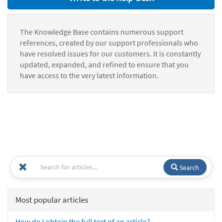
The Knowledge Base contains numerous support
references, created by our support professionals who
have resolved issues for our customers. It is constantly
updated, expanded, and refined to ensure that you
have access to the very latest information.
Search
Most popular articles
How do I obtain the full text of an article?