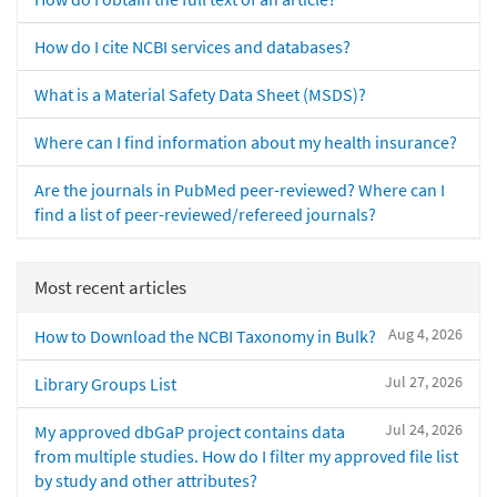
How do I cite NCBI services and databases?
What is a Material Safety Data Sheet (MSDS)?
Where can I find information about my health insurance?
Are the journals in PubMed peer-reviewed? Where can I
find a list of peer-reviewed/refereed journals?
Most recent articles
Aug 4, 2026
How to Download the NCBI Taxonomy in Bulk?
Jul 27, 2026
Library Groups List
Jul 24, 2026
My approved dbGaP project contains data
from multiple studies. How do I filter my approved file list
by study and other attributes?