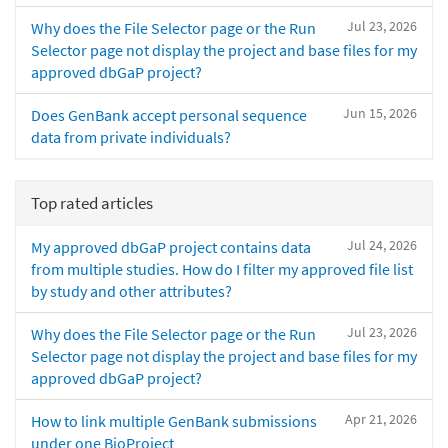
Jul 23, 2026
Why does the File Selector page or the Run
Selector page not display the project and base files for my
approved dbGaP project?
Jun 15, 2026
Does GenBank accept personal sequence
data from private individuals?
Top rated articles
Jul 24, 2026
My approved dbGaP project contains data
from multiple studies. How do I filter my approved file list
by study and other attributes?
Jul 23, 2026
Why does the File Selector page or the Run
Selector page not display the project and base files for my
approved dbGaP project?
Apr 21, 2026
How to link multiple GenBank submissions
under one BioProject