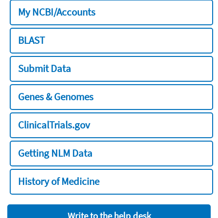
My NCBI/Accounts
BLAST
Submit Data
Genes & Genomes
ClinicalTrials.gov
Getting NLM Data
History of Medicine
Write to the help desk