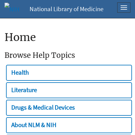
National Library of Medicine
Toggl
navig
Home
Browse Help Topics
Health
Literature
Drugs & Medical Devices
About NLM & NIH