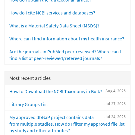
How do I cite NCBI services and databases?
What is a Material Safety Data Sheet (MSDS)?
Where can I find information about my health insurance?
Are the journals in PubMed peer-reviewed? Where can I
find a list of peer-reviewed/refereed journals?
Most recent articles
Aug 4, 2026
How to Download the NCBI Taxonomy in Bulk?
Jul 27, 2026
Library Groups List
Jul 24, 2026
My approved dbGaP project contains data
from multiple studies. How do I filter my approved file list
by study and other attributes?