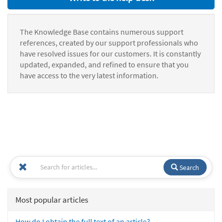
The Knowledge Base contains numerous support
references, created by our support professionals who
have resolved issues for our customers. It is constantly
updated, expanded, and refined to ensure that you
have access to the very latest information.
Search
Most popular articles
How do I obtain the full text of an article?