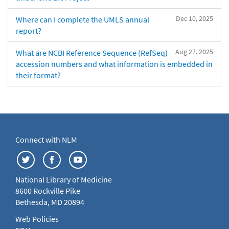
Dec 10, 2025
Where can I complete the UMLS annual
report?
Aug 27, 2025
What are NCBI Reference Sequence (RefSeq)
accession numbers and what information is embedded in
their format?
Connect with NLM
National Library of Medicine
8600 Rockville Pike
Bethesda, MD 20894
Web Policies