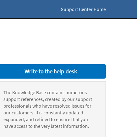
Support Center Home
Write to the help desk
The Knowledge Base contains numerous
support references, created by our support
professionals who have resolved issues for
our customers. It is constantly updated,
expanded, and refined to ensure that you
have access to the very latest information.