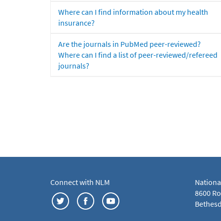
Where can I find information about my health
insurance?
Are the journals in PubMed peer-reviewed?
Where can I find a list of peer-reviewed/refereed
journals?
Connect with NLM
Nationa
8600 Roc
Bethesd