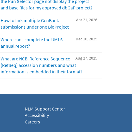
the Run Selector page not display the project
and base files for my approved dbGaP project?
Apr 21, 2026
How to link multiple GenBank
submissions under one BioProject
Dec 10, 2025
Where can I complete the UMLS
annual report?
Aug 27, 2025
What are NCBI Reference Sequence
(RefSeq) accession numbers and what
information is embedded in their format?
NLM Support Center
Accessibility
Careers