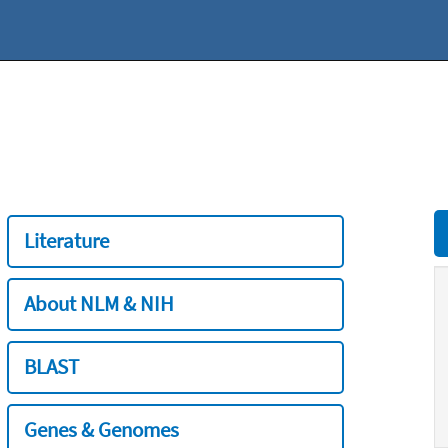
Literature
About NLM & NIH
BLAST
Genes & Genomes