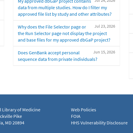
Jul 24, 2026
My approved dbGaP project contains
data from multiple studies. How do I filter my
approved file list by study and other attributes?
Jul 23, 2026
Why does the File Selector page or
the Run Selector page not display the project
and base files for my approved dbGaP project?
Jun 15, 2026
Does GenBank accept personal
sequence data from private individuals?
l Library of Medicine
Web Policies
kville Pike
FOIA
a, MD 20894
HHS Vulnerability Disclosure