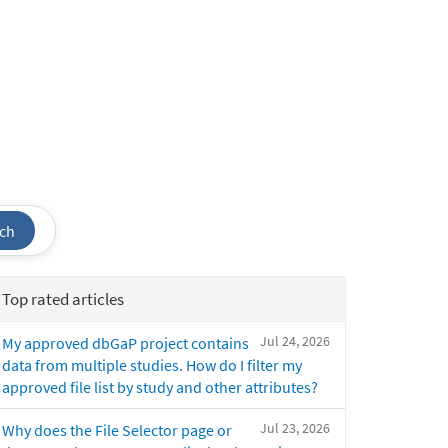
ch
Top rated articles
Jul 24, 2026
My approved dbGaP project contains
data from multiple studies. How do I filter my
approved file list by study and other attributes?
Jul 23, 2026
Why does the File Selector page or