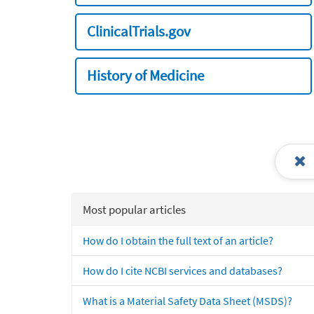
ClinicalTrials.gov
History of Medicine
Most popular articles
How do I obtain the full text of an article?
How do I cite NCBI services and databases?
What is a Material Safety Data Sheet (MSDS)?