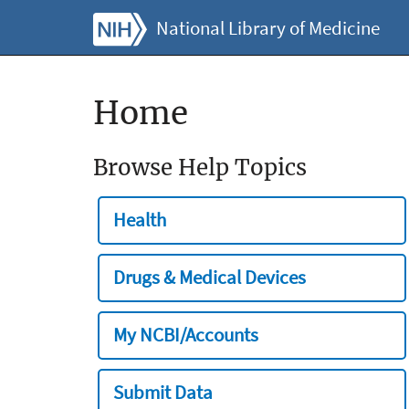
National Library of Medicine
Home
Browse Help Topics
Health
Drugs & Medical Devices
My NCBI/Accounts
Submit Data