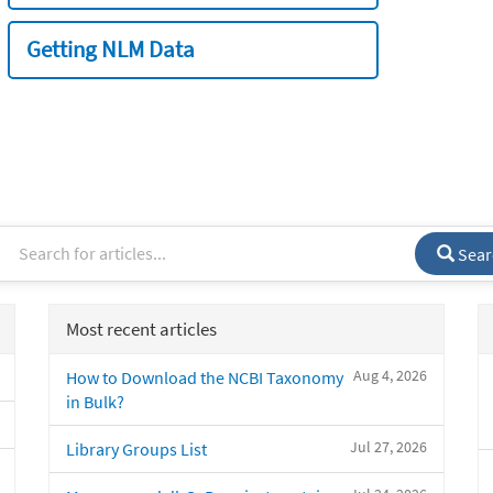
Getting NLM Data
Sear
Most recent articles
Aug 4, 2026
How to Download the NCBI Taxonomy
in Bulk?
Jul 27, 2026
Library Groups List