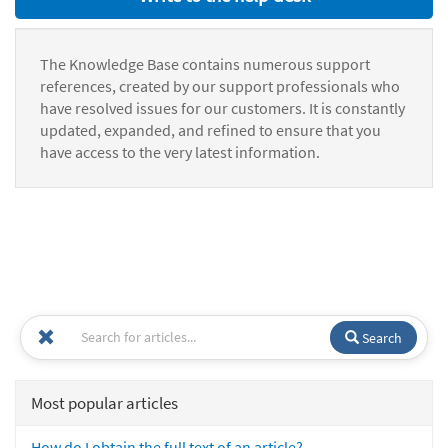
The Knowledge Base contains numerous support
references, created by our support professionals who
have resolved issues for our customers. It is constantly
updated, expanded, and refined to ensure that you
have access to the very latest information.
Search
Most popular articles
How do I obtain the full text of an article?