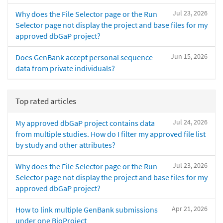
Jul 23, 2026
Why does the File Selector page or the Run
Selector page not display the project and base files for my
approved dbGaP project?
Jun 15, 2026
Does GenBank accept personal sequence
data from private individuals?
Top rated articles
Jul 24, 2026
My approved dbGaP project contains data
from multiple studies. How do I filter my approved file list
by study and other attributes?
Jul 23, 2026
Why does the File Selector page or the Run
Selector page not display the project and base files for my
approved dbGaP project?
Apr 21, 2026
How to link multiple GenBank submissions
under one BioProject