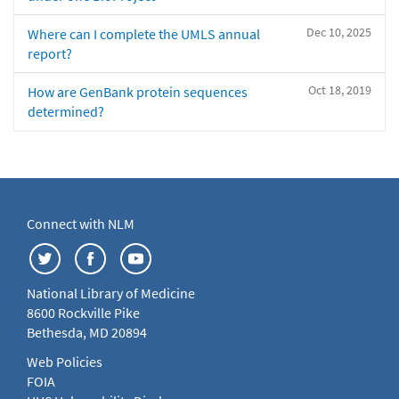
Dec 10, 2025
Where can I complete the UMLS annual
report?
Oct 18, 2019
How are GenBank protein sequences
determined?
Connect with NLM
National Library of Medicine
8600 Rockville Pike
Bethesda, MD 20894
Web Policies
FOIA