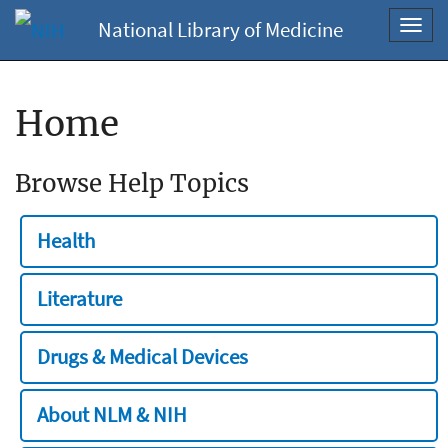
National Library of Medicine
Toggl
navig
Home
Browse Help Topics
Health
Literature
Drugs & Medical Devices
About NLM & NIH