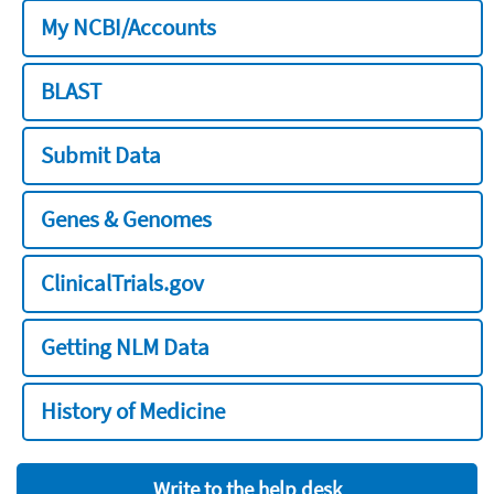
My NCBI/Accounts
BLAST
Submit Data
Genes & Genomes
ClinicalTrials.gov
Getting NLM Data
History of Medicine
Write to the help desk