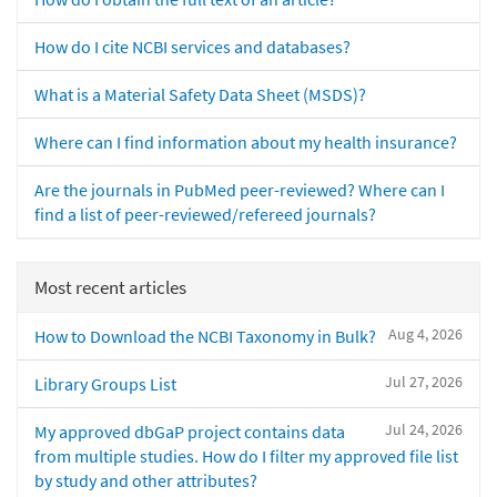
How do I cite NCBI services and databases?
What is a Material Safety Data Sheet (MSDS)?
Where can I find information about my health insurance?
Are the journals in PubMed peer-reviewed? Where can I
find a list of peer-reviewed/refereed journals?
Most recent articles
Aug 4, 2026
How to Download the NCBI Taxonomy in Bulk?
Jul 27, 2026
Library Groups List
Jul 24, 2026
My approved dbGaP project contains data
from multiple studies. How do I filter my approved file list
by study and other attributes?